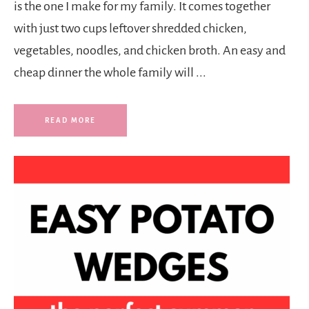
is the one I make for my family. It comes together
with just two cups leftover shredded chicken,
vegetables, noodles, and chicken broth. An easy and
cheap dinner the whole family will ...
READ MORE