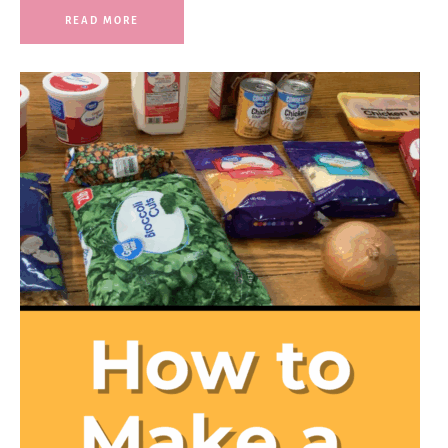
READ MORE