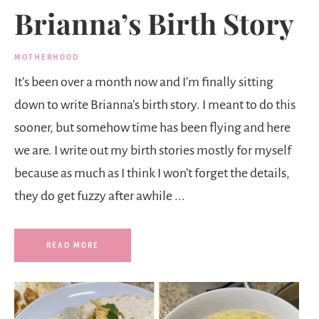
Brianna’s Birth Story
MOTHERHOOD
It’s been over a month now and I’m finally sitting
down to write Brianna’s birth story. I meant to do this
sooner, but somehow time has been flying and here
we are. I write out my birth stories mostly for myself
because as much as I think I won’t forget the details,
they do get fuzzy after awhile ...
READ MORE