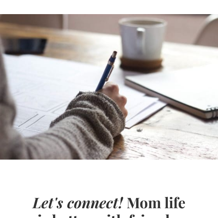
Let's connect!
Mom life