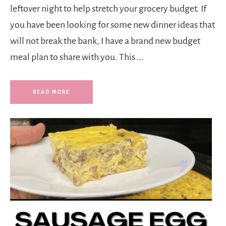
leftover night to help stretch your grocery budget. If
you have been looking for some new dinner ideas that
will not break the bank, I have a brand new budget
meal plan to share with you. This ...
READ MORE