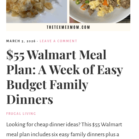
MARCH 5, 2026
·
LEAVE A COMMENT
$55 Walmart Meal
Plan: A Week of Easy
Budget Family
Dinners
FRUGAL LIVING
Looking for cheap dinner ideas? This $55 Walmart
meal plan includes six easy family dinners plus a