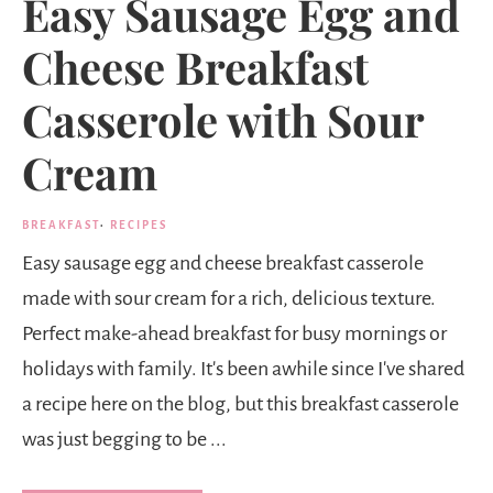
Easy Sausage Egg and
Cheese Breakfast
Casserole with Sour
Cream
BREAKFAST
·
RECIPES
Easy sausage egg and cheese breakfast casserole
made with sour cream for a rich, delicious texture.
Perfect make-ahead breakfast for busy mornings or
holidays with family. It's been awhile since I've shared
a recipe here on the blog, but this breakfast casserole
was just begging to be ...