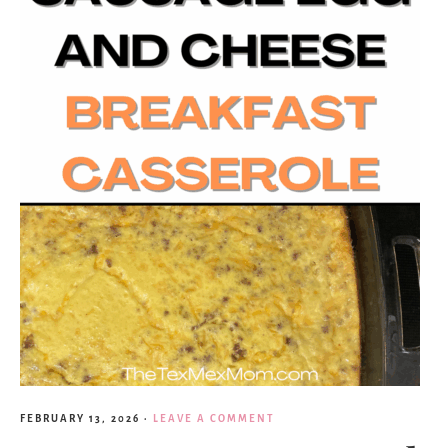
FEBRUARY 13, 2026
·
LEAVE A COMMENT