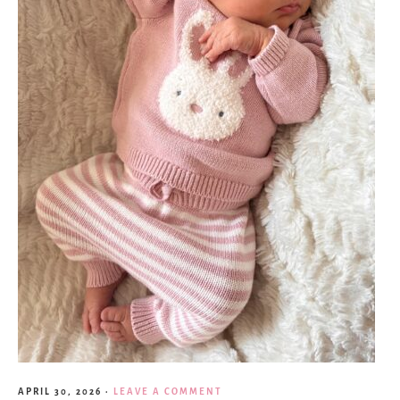
APRIL 30, 2026
·
LEAVE A COMMENT