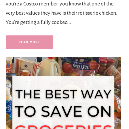
you're a Costco member, you know that one of the
very best values they have is their rotisserie chicken.
You're getting a fully cooked ...
READ MORE