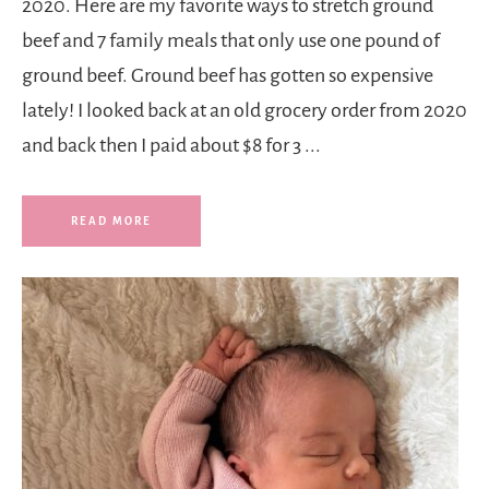
2020. Here are my favorite ways to stretch ground
beef and 7 family meals that only use one pound of
ground beef. Ground beef has gotten so expensive
lately! I looked back at an old grocery order from 2020
and back then I paid about $8 for 3 ...
READ MORE