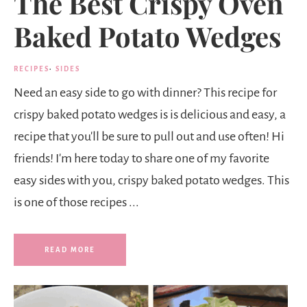
The Best Crispy Oven
Baked Potato Wedges
RECIPES
·
SIDES
Need an easy side to go with dinner? This recipe for
crispy baked potato wedges is is delicious and easy, a
recipe that you'll be sure to pull out and use often! Hi
friends! I'm here today to share one of my favorite
easy sides with you, crispy baked potato wedges. This
is one of those recipes ...
READ MORE