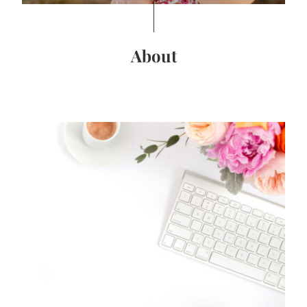
About