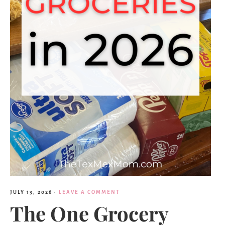
JULY 13, 2026
·
LEAVE A COMMENT
The One Grocery