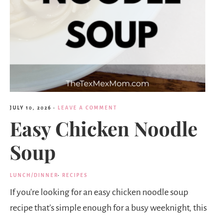
JULY 10, 2026
·
LEAVE A COMMENT
Easy Chicken Noodle
Soup
LUNCH/DINNER
·
RECIPES
If you're looking for an easy chicken noodle soup
recipe that's simple enough for a busy weeknight, this