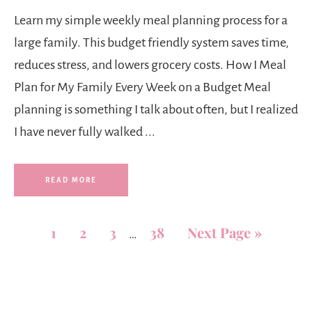
Learn my simple weekly meal planning process for a
large family. This budget friendly system saves time,
reduces stress, and lowers grocery costs. How I Meal
Plan for My Family Every Week on a Budget Meal
planning is something I talk about often, but I realized
I have never fully walked ...
READ MORE
1
2
3
38
Next Page »
…