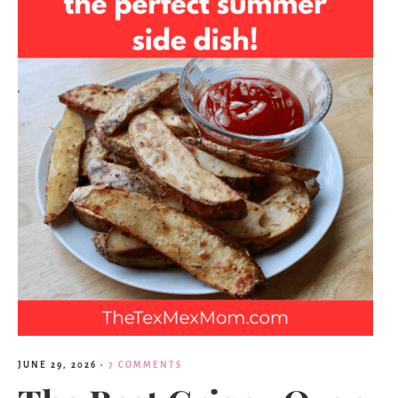
JUNE 29, 2026
·
7 COMMENTS