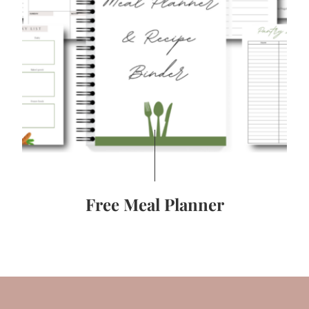
Free Meal Planner