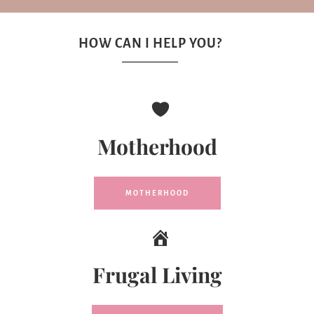
HOW CAN I HELP YOU?
Motherhood
MOTHERHOOD
Frugal Living