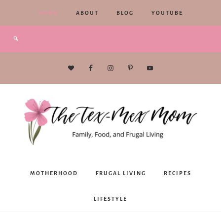
HOME
ABOUT
BLOG
YOUTUBE
The
MOTHERHOOD
FRUGAL LIVING
RECIPES
Tex-
LIFESTYLE