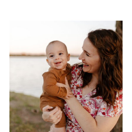
Mex
Mom