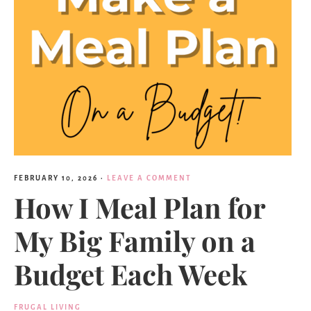
FEBRUARY 10, 2026
·
LEAVE A COMMENT
How I Meal Plan for
My Big Family on a
Budget Each Week
FRUGAL LIVING