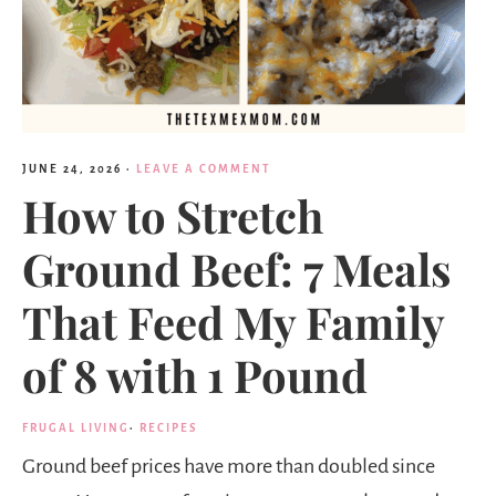
JUNE 24, 2026
·
LEAVE A COMMENT
How to Stretch
Ground Beef: 7 Meals
That Feed My Family
of 8 with 1 Pound
FRUGAL LIVING
·
RECIPES
Ground beef prices have more than doubled since