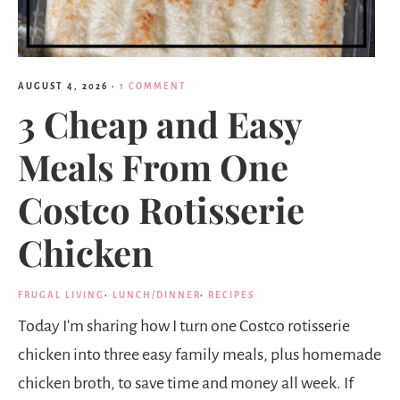
AUGUST 4, 2026
·
1 COMMENT
3 Cheap and Easy
Meals From One
Costco Rotisserie
Chicken
FRUGAL LIVING
·
LUNCH/DINNER
·
RECIPES
Today I'm sharing how I turn one Costco rotisserie
chicken into three easy family meals, plus homemade
chicken broth, to save time and money all week. If