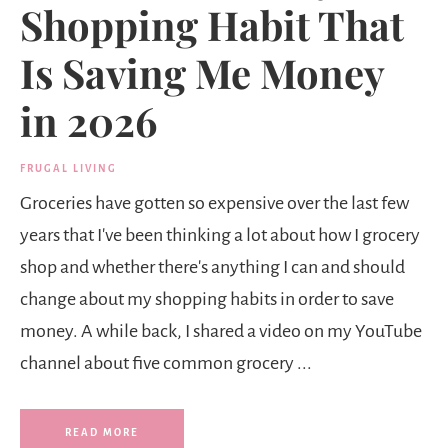
Shopping Habit That
Is Saving Me Money
in 2026
FRUGAL LIVING
Groceries have gotten so expensive over the last few
years that I've been thinking a lot about how I grocery
shop and whether there's anything I can and should
change about my shopping habits in order to save
money. A while back, I shared a video on my YouTube
channel about five common grocery ...
READ MORE