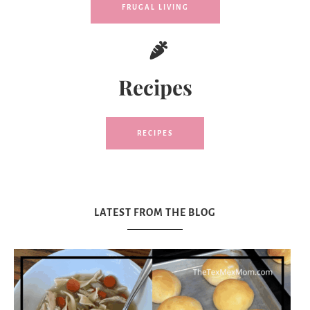
FRUGAL LIVING
Recipes
RECIPES
LATEST FROM THE BLOG