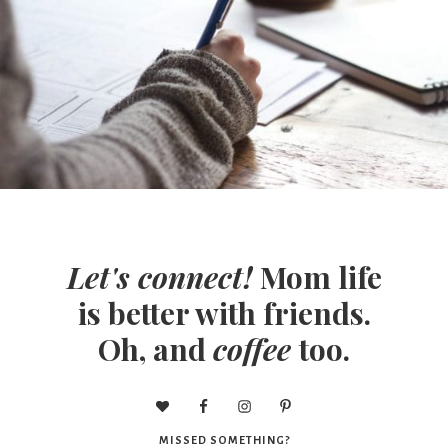
Let's connect!
Mom life
is better with friends.
Oh, and
coffee
too.
MISSED SOMETHING?