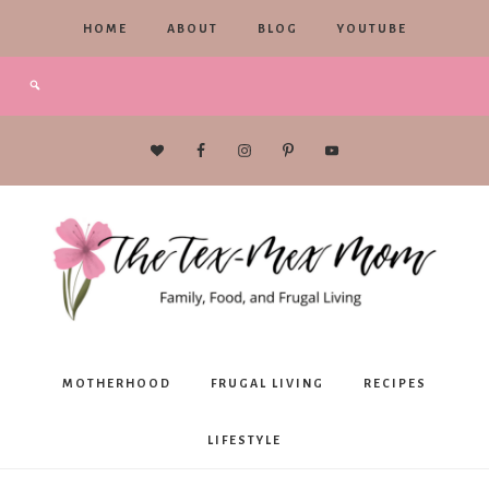
HOME
ABOUT
BLOG
YOUTUBE
The
MOTHERHOOD
FRUGAL LIVING
RECIPES
Tex-
LIFESTYLE