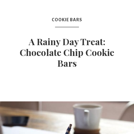
Mex
COOKIE BARS
Mom
A Rainy Day Treat:
Chocolate Chip Cookie
Bars