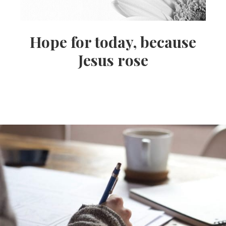
Hope for today, because
Jesus rose