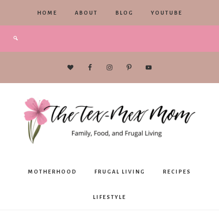
HOME
ABOUT
BLOG
YOUTUBE
The
MOTHERHOOD
FRUGAL LIVING
RECIPES
Tex-
LIFESTYLE