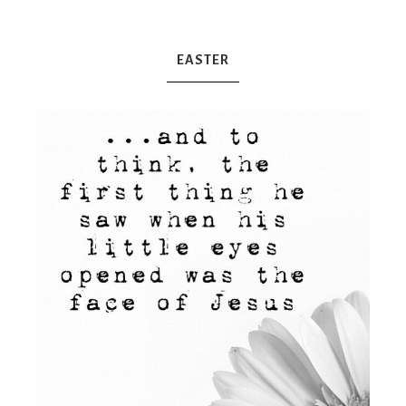
Mex
EASTER
Mom