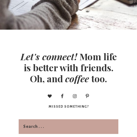
Let's connect!
Mom life
is better with friends.
Oh, and
coffee
too.
MISSED SOMETHING?