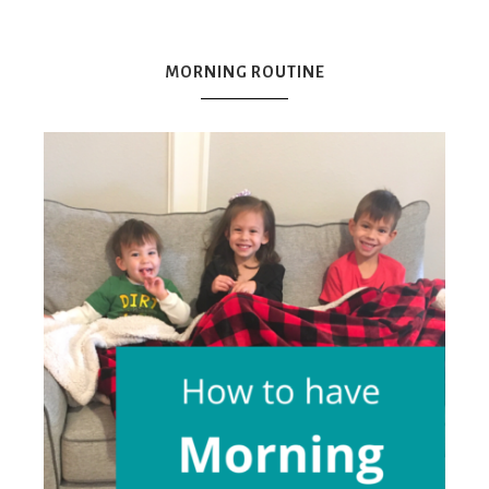
Mex
MORNING ROUTINE
Mom