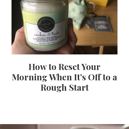
How to Reset Your
Morning When It’s Off to a
Rough Start