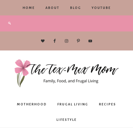
HOME
ABOUT
BLOG
YOUTUBE
The
MOTHERHOOD
FRUGAL LIVING
RECIPES
Tex-
LIFESTYLE