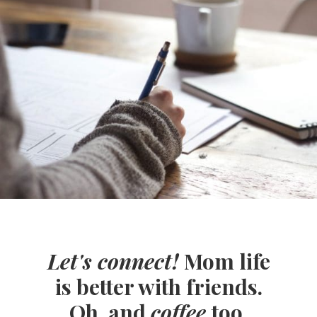
Let's connect!
Mom life
is better with friends.
Oh, and
coffee
too.