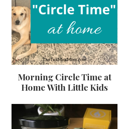
Morning Circle Time at
Home With Little Kids