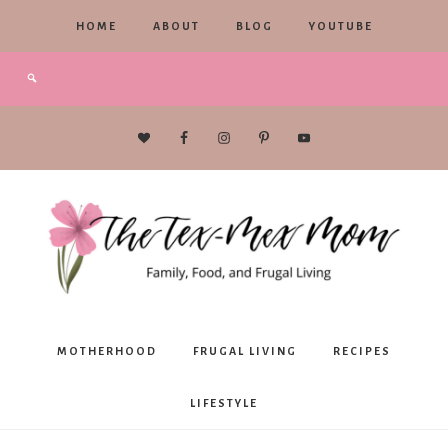
HOME
ABOUT
BLOG
YOUTUBE
The
MOTHERHOOD
FRUGAL LIVING
RECIPES
Tex-
LIFESTYLE