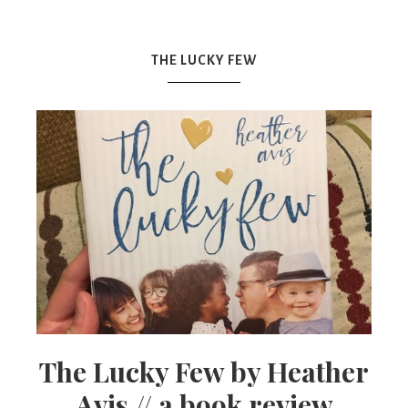
Mex
THE LUCKY FEW
Mom
The Lucky Few by Heather
Avis // a book review