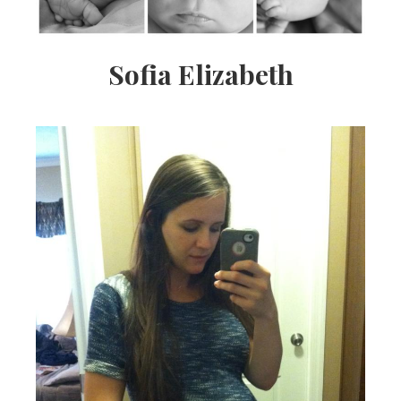
Sofia Elizabeth