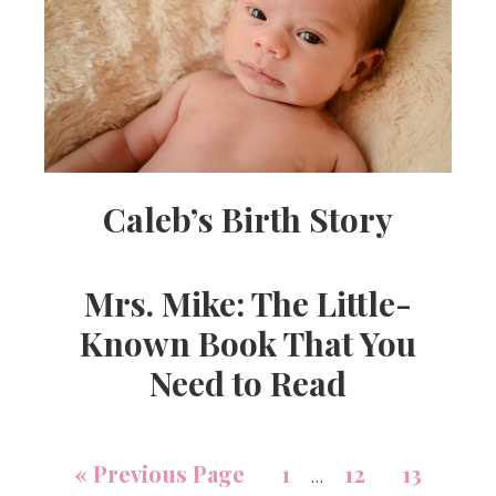
Caleb’s Birth Story
Mrs. Mike: The Little-
Known Book That You
Need to Read
«
Previous Page
1
12
13
…