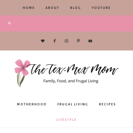
HOME
ABOUT
BLOG
YOUTUBE
The
MOTHERHOOD
FRUGAL LIVING
RECIPES
Tex-
LIFESTYLE