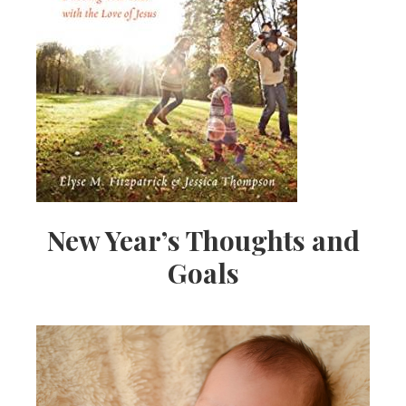
New Year’s Thoughts and
Goals