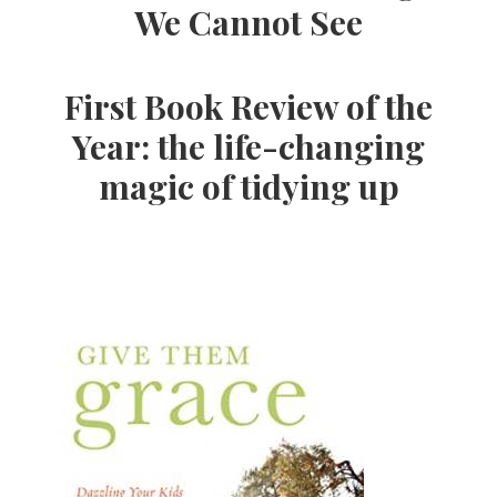
We Cannot See
First Book Review of the
Year: the life-changing
magic of tidying up