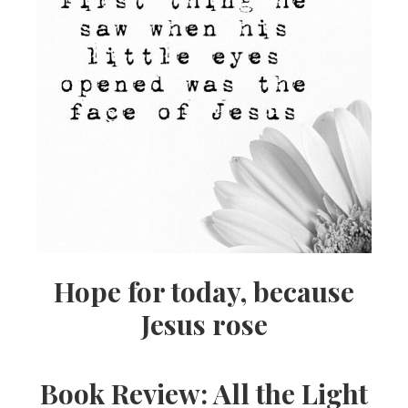
Hope for today, because
Jesus rose
Book Review: All the Light