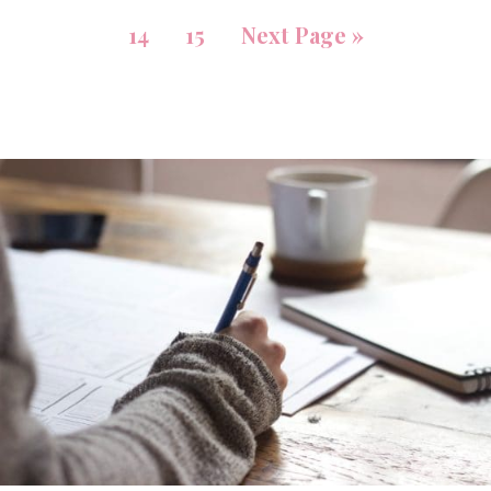
14
15
Next Page »