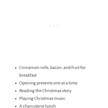
Cinnamon rolls, bacon, and fruit for
breakfast
Opening presents one at a time
Reading the Christmas story
Playing Christmas music
A charcuterie lunch