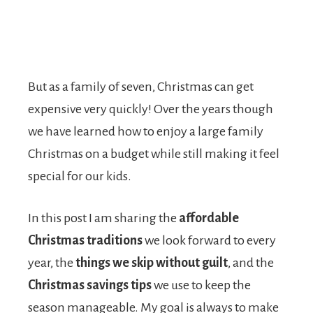
But as a family of seven, Christmas can get
expensive very quickly! Over the years though
we have learned how to enjoy a large family
Christmas on a budget while still making it feel
special for our kids.
In this post I am sharing the
affordable
Christmas traditions
we look forward to every
year, the
things we skip without guilt
, and the
Christmas savings tips
we use to keep the
season manageable. My goal is always to make