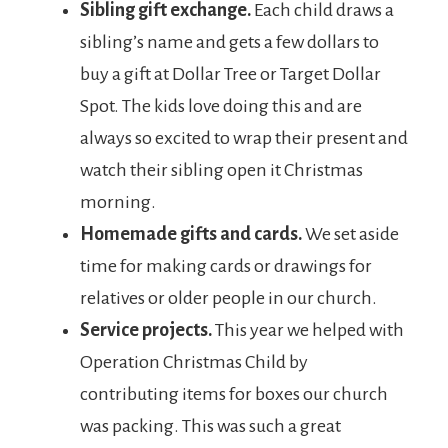
Sibling gift exchange.
Each child draws a
sibling’s name and gets a few dollars to
buy a gift at Dollar Tree or Target Dollar
Spot. The kids love doing this and are
always so excited to wrap their present and
watch their sibling open it Christmas
morning.
Homemade gifts and cards.
We set aside
time for making cards or drawings for
relatives or older people in our church.
Service projects.
This year we helped with
Operation Christmas Child by
contributing items for boxes our church
was packing. This was such a great