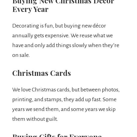
Buying New Christmas Decor
Every Year
Decorating is fun, but buying new décor
annually gets expensive. We reuse what we
have and only add things slowly when they’re
on sale.
Christmas Cards
We love Christmas cards, but between photos,
printing, and stamps, they add up fast. Some
years we send them, and some years we skip
them without guilt.
Buying Gifts for Everyone