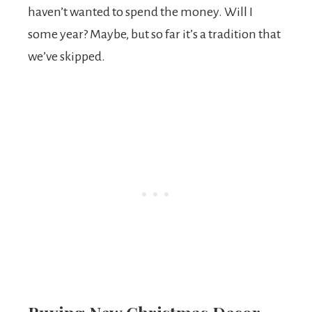
haven’t wanted to spend the money. Will I
some year? Maybe, but so far it’s a tradition that
we’ve skipped.