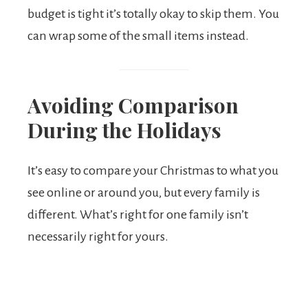
budget is tight it’s totally okay to skip them. You
can wrap some of the small items instead.
Avoiding Comparison
During the Holidays
It’s easy to compare your Christmas to what you
see online or around you, but every family is
different. What’s right for one family isn’t
necessarily right for yours.