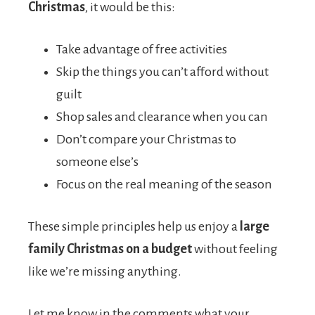
Christmas
, it would be this:
Take advantage of free activities
Skip the things you can’t afford without
guilt
Shop sales and clearance when you can
Don’t compare your Christmas to
someone else’s
Focus on the real meaning of the season
These simple principles help us enjoy a
large
family Christmas on a budget
without feeling
like we’re missing anything.
Let me know in the comments what your