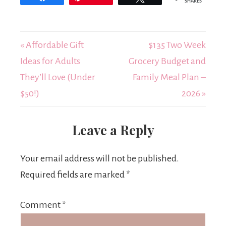
SHARES
« Affordable Gift
$135 Two Week
Ideas for Adults
Grocery Budget and
They’ll Love (Under
Family Meal Plan –
$50!)
2026 »
Leave a Reply
Your email address will not be published.
Required fields are marked
*
Comment
*