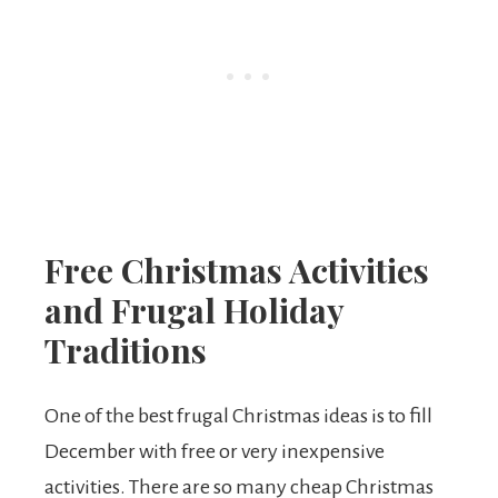
Free Christmas Activities
and Frugal Holiday
Traditions
One of the best frugal Christmas ideas is to fill
December with free or very inexpensive
activities. There are so many cheap Christmas