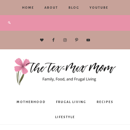
HOME
ABOUT
BLOG
YOUTUBE
The
MOTHERHOOD
FRUGAL LIVING
RECIPES
Tex-
LIFESTYLE