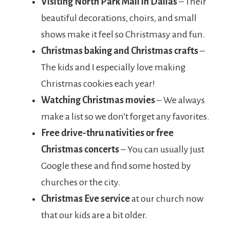
Visiting North Park Mall in Dallas
– Their
beautiful decorations, choirs, and small
shows make it feel so Christmasy and fun.
Christmas baking and Christmas crafts
–
The kids and I especially love making
Christmas cookies each year!
Watching Christmas movies
– We always
make a list so we don’t forget any favorites.
Free drive-thru nativities or free
Christmas concerts
– You can usually just
Google these and find some hosted by
churches or the city.
Christmas Eve service
at our church now
that our kids are a bit older.