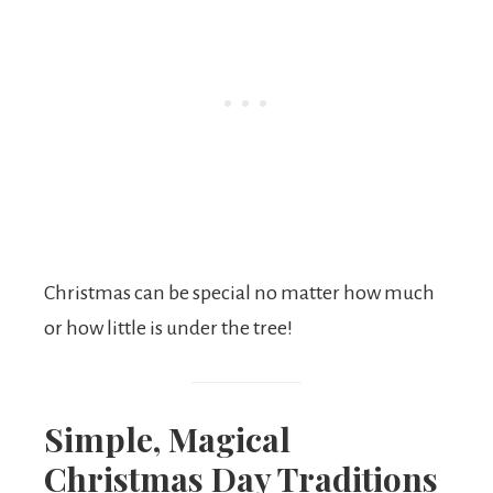
Christmas can be special no matter how much
or how little is under the tree!
Simple, Magical
Christmas Day Traditions