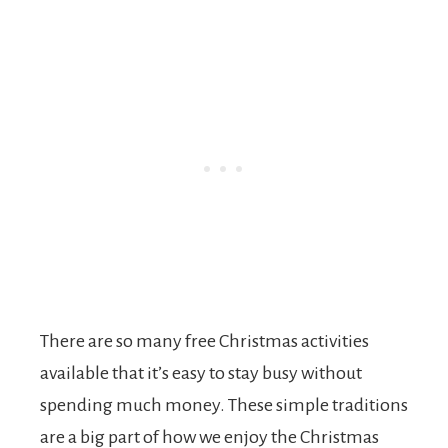
There are so many free Christmas activities
available that it’s easy to stay busy without
spending much money. These simple traditions
are a big part of how we enjoy the Christmas