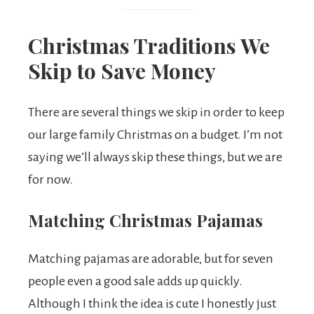
Christmas Traditions We
Skip to Save Money
There are several things we skip in order to keep
our large family Christmas on a budget. I’m not
saying we’ll always skip these things, but we are
for now.
Matching Christmas Pajamas
Matching pajamas are adorable, but for seven
people even a good sale adds up quickly.
Although I think the idea is cute I honestly just