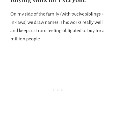
On my side of the family (with twelve siblings +
in-laws) we draw names. This works really well
and keeps us from feeling obligated to buy for a
million people.