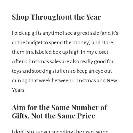
Shop Throughout the Year
I pick up gifts anytime I see a great sale (and it’s
in the budget to spend the money) and store
them in a labeled box up high in my closet.
After-Christmas sales are also really good for
toys and stocking stuffers so keep an eye out
during that week between Christmas and New
Years.
Aim for the Same Number of
Gifts, Not the Same Price
I don’t stress over spending the exact same