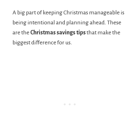
A big part of keeping Christmas manageable is
being intentional and planning ahead. These
are the
Christmas savings tips
that make the
biggest difference for us.