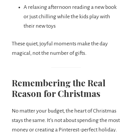
A relaxing afternoon reading a new book
or just chilling while the kids play with
their new toys
These quiet, joyful moments make the day
magical, not the number of gifts.
Remembering the Real
Reason for Christmas
No matter your budget, the heart of Christmas
stays the same. It’s not about spending the most
money or creating a Pinterest-perfect holiday.