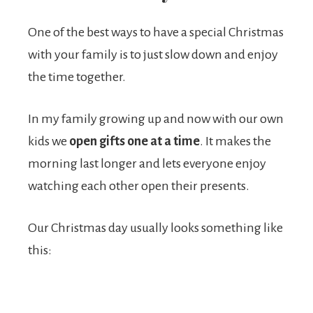
One of the best ways to have a special Christmas
with your family is to just slow down and enjoy
the time together.
In my family growing up and now with our own
kids we
open gifts
one at a time
. It makes the
morning last longer and lets everyone enjoy
watching each other open their presents.
Our Christmas day usually looks something like
this: