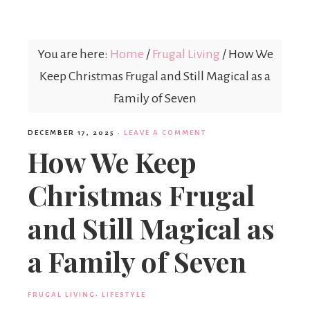
Mex
You are here:
Home
/
Frugal Living
/
How We
Mom
Keep Christmas Frugal and Still Magical as a
Family of Seven
DECEMBER 17, 2025
·
LEAVE A COMMENT
How We Keep
Christmas Frugal
and Still Magical as
a Family of Seven
FRUGAL LIVING
·
LIFESTYLE