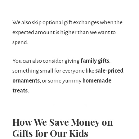
We also skip optional gift exchanges when the
expected amount is higher than we want to
spend.
You can also consider giving
family gifts
,
something small for everyone like
sale-priced
ornaments
, or some yummy
homemade
treats
.
How We Save Money on
Gifts for Our Kids