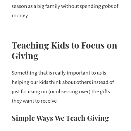
season as a big family without spending gobs of
money.
Teaching Kids to Focus on
Giving
Something that is really important to us is
helping our kids think about others instead of
just focusing on (or obsessing over) the gifts
they want to receive.
Simple Ways We Teach Giving