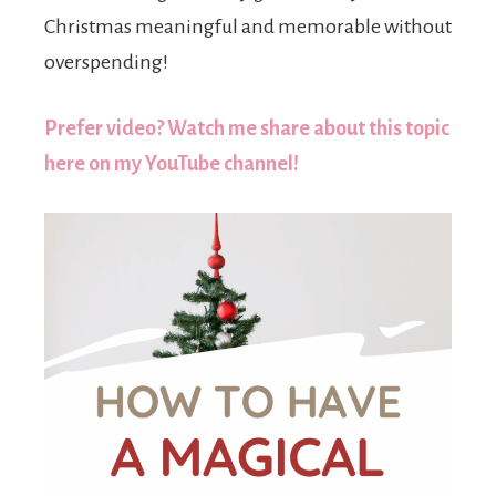
Christmas meaningful and memorable without
overspending!
Prefer video? Watch me share about this topic
here on my YouTube channel!