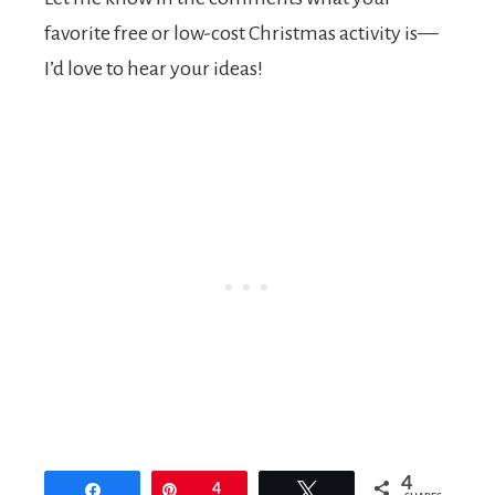
favorite free or low-cost Christmas activity is—
I’d love to hear your ideas!
4
Share
Pin
4
Tweet