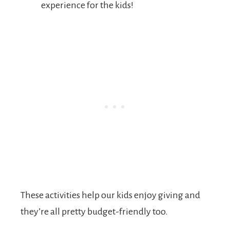
experience for the kids!
These activities help our kids enjoy giving and
they’re all pretty budget-friendly too.