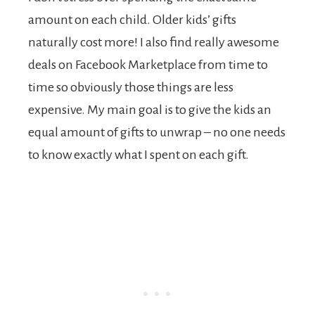
amount on each child. Older kids’ gifts
naturally cost more! I also find really awesome
deals on Facebook Marketplace from time to
time so obviously those things are less
expensive. My main goal is to give the kids an
equal amount of gifts to unwrap – no one needs
to know exactly what I spent on each gift.