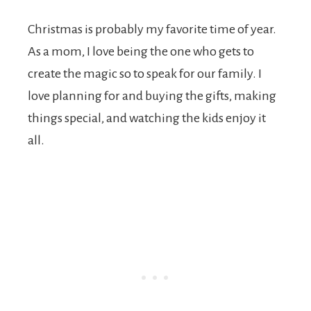
Christmas is probably my favorite time of year.
As a mom, I love being the one who gets to
create the magic so to speak for our family. I
love planning for and buying the gifts, making
things special, and watching the kids enjoy it
all.