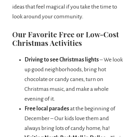
ideas that feel magical if you take the time to
look around your community.
Our Favorite Free or Low-Cost
Christmas Activities
Driving to see Christmas lights
– We look
up good neighborhoods, bring hot
chocolate or candy canes, turn on
Christmas music, and make a whole
evening of it.
Free local parades
at the beginning of
December – Our kids love them and
always bring lots of candy home, ha!