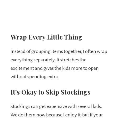
Wrap Every Little Thing
Instead of grouping items together, I often wrap
everything separately. It stretches the
excitement and gives the kids more to open
without spending extra.
It’s Okay to Skip Stockings
Stockings can get expensive with several kids.
We do them now because I enjoy it, but if your