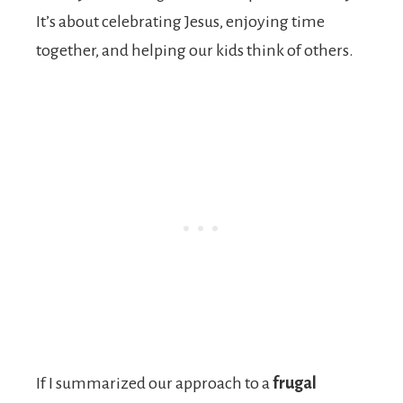
It’s about celebrating Jesus, enjoying time
together, and helping our kids think of others.
If I summarized our approach to a
frugal