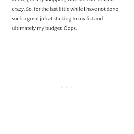
crazy. So, for the last little while I have not done
such a great job at sticking to my list and
ultimately my budget. Oops.