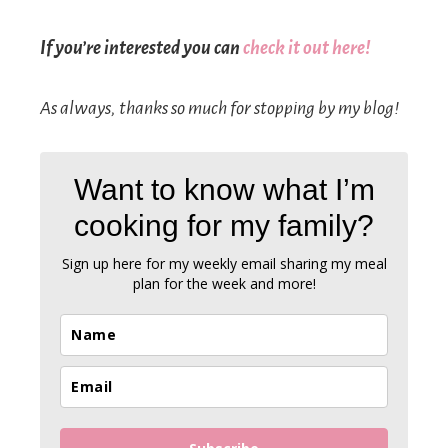
If you’re interested you can
check it out here!
As always, thanks so much for stopping by my blog!
Want to know what I’m
cooking for my family?
Sign up here
for my weekly email sharing my meal
plan for the week and more!