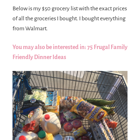
Below is my $50 grocery list with the exact prices
of all the groceries I bought. I bought everything
from Walmart.
You may also be interested in: 75 Frugal Family
Friendly Dinner Ideas