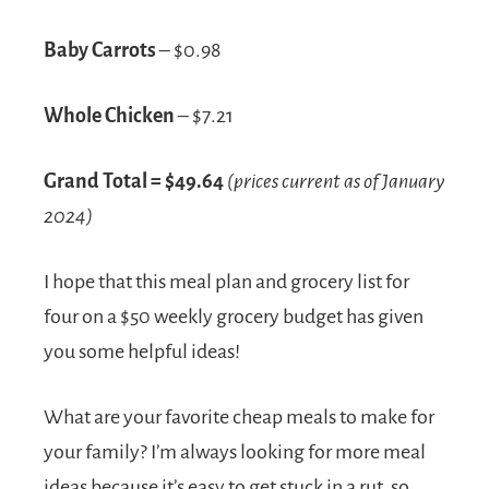
Baby Carrots
– $0.98
Whole Chicken
– $7.21
Grand Total = $49.64
(prices current as of January
2024)
I hope that this meal plan and grocery list for
four on a $50 weekly grocery budget has given
you some helpful ideas!
What are your favorite cheap meals to make for
your family? I’m always looking for more meal
ideas because it’s easy to get stuck in a rut, so