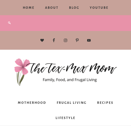
HOME
ABOUT
BLOG
YOUTUBE
The
MOTHERHOOD
FRUGAL LIVING
RECIPES
Tex-
LIFESTYLE