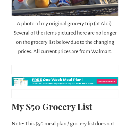
A photo of my original grocery trip (at Aldi).
Several of the items pictured here are no longer
on the grocery list below due to the changing
prices. All current prices are from Walmart.
My $50 Grocery List
Note: This $50 meal plan / grocery list does not