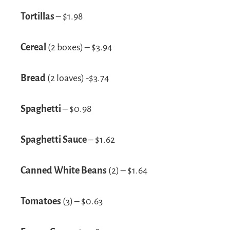
Tortillas
– $1.98
Cereal
(2 boxes) – $3.94
Bread
(2 loaves) -$3.74
Spaghetti
– $0.98
Spaghetti Sauce
– $1.62
Canned White Beans
(2) – $1.64
Tomatoes
(3) – $0.63