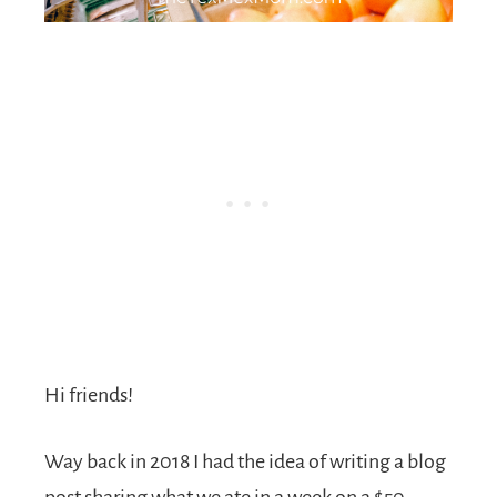
Hi friends!
Way back in 2018 I had the idea of writing a blog
post sharing what we ate in a week on a $50