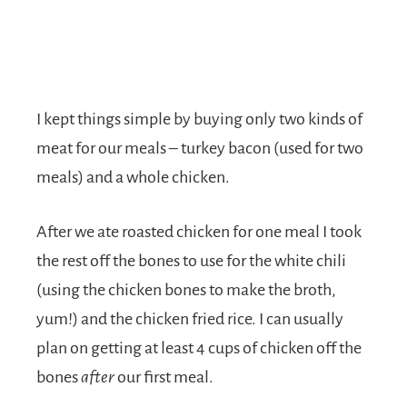
I kept things simple by buying only two kinds of
meat for our meals – turkey bacon (used for two
meals) and a whole chicken.
After we ate roasted chicken for one meal I took
the rest off the bones to use for the white chili
(using the chicken bones to make the broth,
yum!) and the chicken fried rice. I can usually
plan on getting at least 4 cups of chicken off the
bones
after
our first meal.