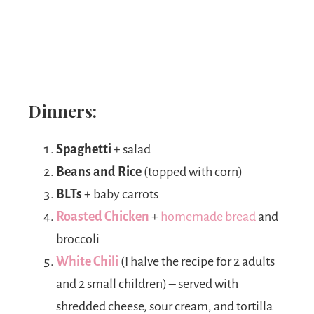
Dinners:
Spaghetti
+ salad
Beans and Rice
(topped with corn)
BLTs
+ baby carrots
Roasted Chicken
+
homemade bread
and
broccoli
White Chili
(I halve the recipe for 2 adults
and 2 small children) – served with
shredded cheese, sour cream, and tortilla