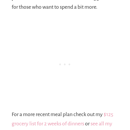
for those who want to spend a bit more.
For a more recent meal plan check out my
$125
grocery list for 2 weeks of dinners
or
see all my