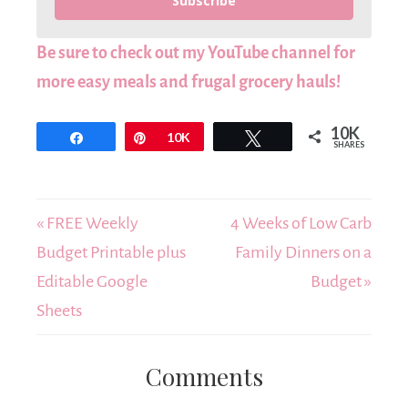
Subscribe
Be sure to check out my YouTube channel for
more easy meals and frugal grocery hauls!
10K
Share
Pin
10K
Tweet
SHARES
« FREE Weekly
4 Weeks of Low Carb
Budget Printable plus
Family Dinners on a
Editable Google
Budget »
Sheets
Comments