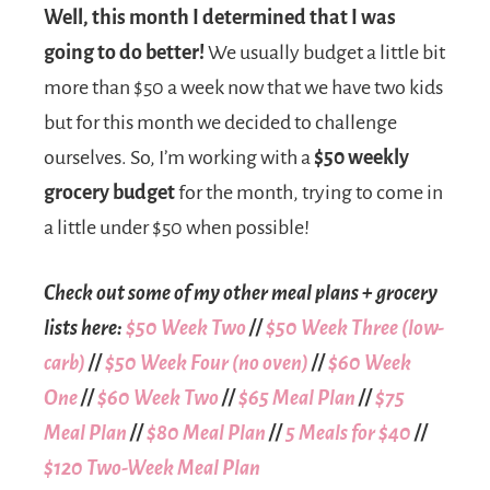
Well, this month I determined that I was
going to do better!
We usually budget a little bit
more than $50 a week now that we have two kids
but for this month we decided to challenge
ourselves. So, I’m working with a
$50 weekly
grocery budget
for the month, trying to come in
a little under $50 when possible!
Check out some of my other meal plans + grocery
lists here:
$50 Week Two
//
$50 Week Three (low-
carb)
//
$50 Week Four (no oven)
//
$60 Week
One
//
$60 Week Two
//
$65 Meal Plan
//
$75
Meal Plan
//
$80 Meal Plan
//
5 Meals for $40
//
$120 Two-Week Meal Plan