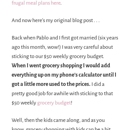
frugal meal plans here
.
And now here’s my original blog post . . .
Back when Pablo and I first got married (six years
ago this month, wow!) I was very careful about
sticking to our $50 weekly grocery budget.
When I went grocery shopping I would add
everything up on my phone’s calculator until I
got a little more used to the prices.
I did a
pretty good job for awhile with sticking to that
$50 weekly
grocery budget
!
Well, then the kids came along, and as you
know, grocery shopping with kids can be a bit