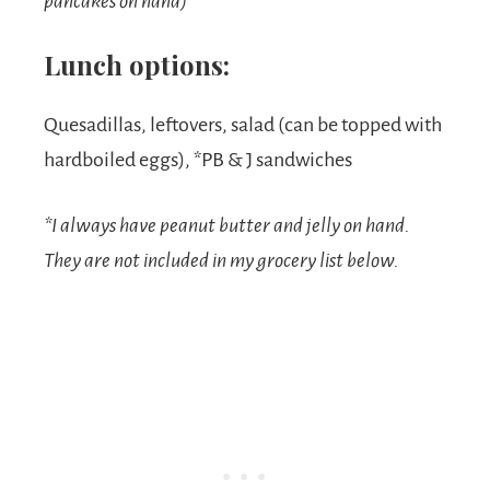
pancakes on hand)
Lunch options:
Quesadillas, leftovers, salad (can be topped with
hardboiled eggs), *PB & J sandwiches
*I always have peanut butter and jelly on hand.
They are not included in my grocery list below.