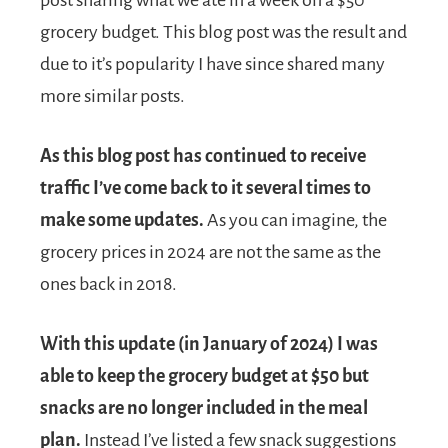
grocery budget. This blog post was the result and
due to it’s popularity I have since shared many
more similar posts.
As this blog post has continued to receive
traffic I’ve come back to it several times to
make some updates.
As you can imagine, the
grocery prices in 2024 are not the same as the
ones back in 2018.
With this update (in January of 2024) I was
able to keep the grocery budget at $50 but
snacks are no longer included in the meal
plan.
Instead I’ve listed a few snack suggestions