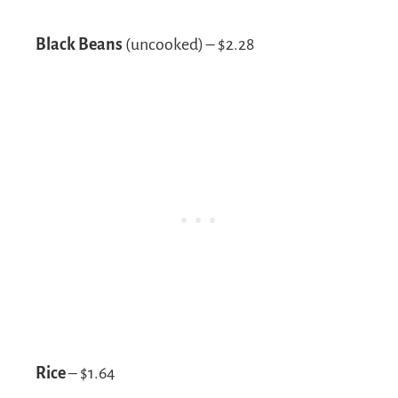
Black Beans
(uncooked) – $2.28
Rice
– $1.64