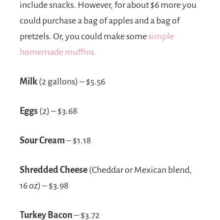
include snacks. However, for about $6 more you
could purchase a bag of apples and a bag of
pretzels. Or, you could make some
simple
homemade muffins.
Milk
(2 gallons) – $5.56
Eggs
(2) – $3.68
Sour Cream
– $1.18
Shredded Cheese
(Cheddar or Mexican blend,
16 oz) – $3.98
Turkey Bacon
– $3.72