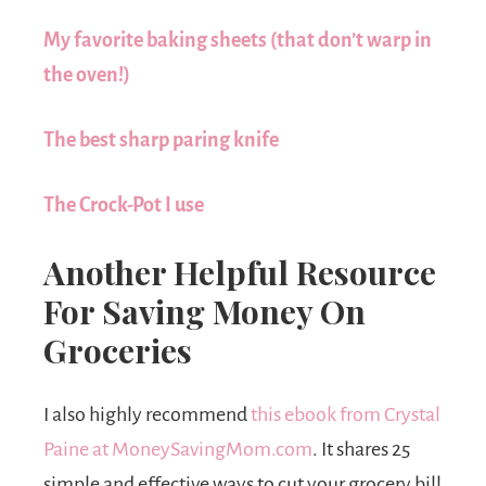
My favorite baking sheets
(that don’t warp in
the oven!)
The best sharp paring knife
The Crock-Pot I use
Another Helpful Resource
For Saving Money On
Groceries
I also highly recommend
this ebook from Crystal
Paine at MoneySavingMom.com
. It shares 25
simple and effective ways to cut your grocery bill