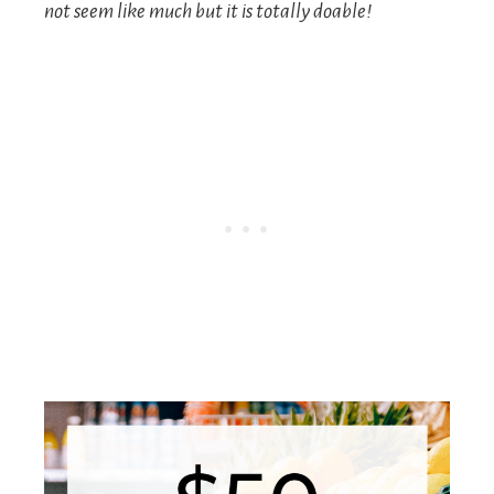
not seem like much but it is totally doable!