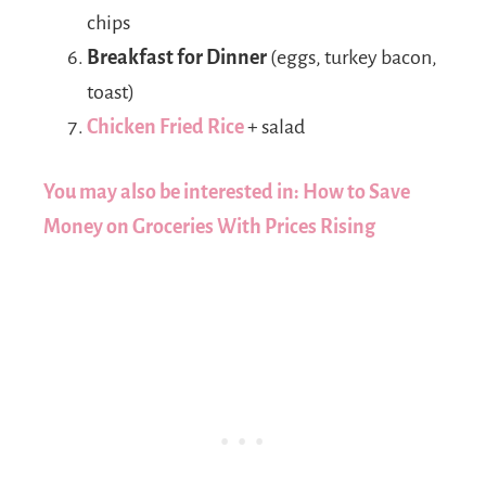
chips
Breakfast for Dinner
(eggs, turkey bacon,
toast)
Chicken Fried Rice
+ salad
You may also be interested in: How to Save
Money on Groceries With Prices Rising