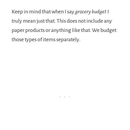
Keep in mind that when I say
grocery budget
I
truly mean just that. This does not include any
paper products or anything like that. We budget
those types of items separately.