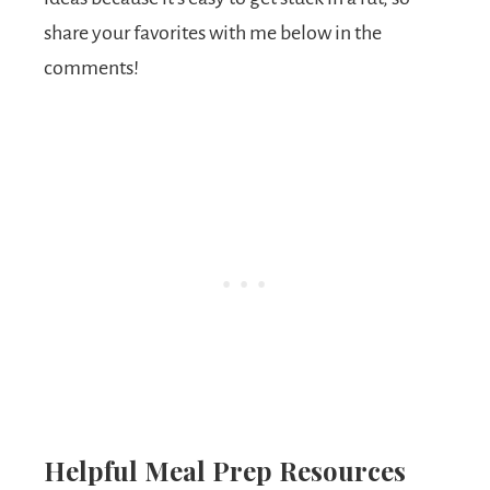
share your favorites with me below in the
comments!
Helpful Meal Prep Resources