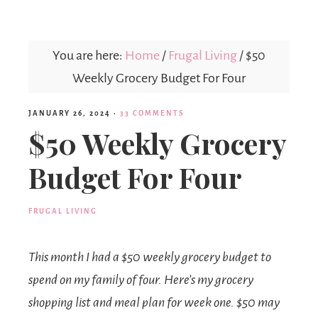
Mex
You are here:
Home
/
Frugal Living
/
$50
Mom
Weekly Grocery Budget For Four
JANUARY 26, 2024
·
33 COMMENTS
$50 Weekly Grocery
Budget For Four
FRUGAL LIVING
This month I had a $50 weekly grocery budget to
spend on my family of four. Here’s my grocery
shopping list and meal plan for week one. $50 may