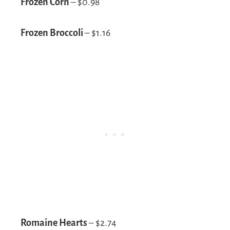
Frozen Corn
– $0.98
Frozen Broccoli
– $1.16
Romaine Hearts
– $2.74