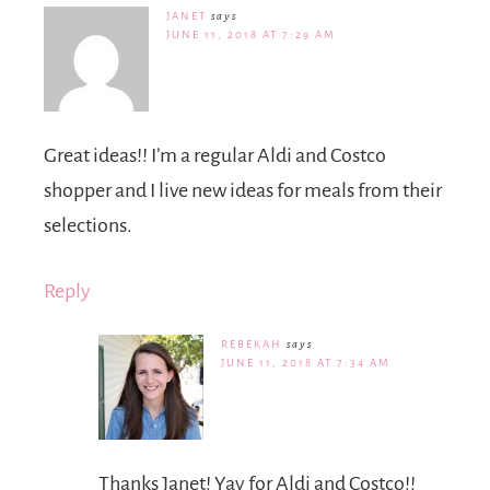
JANET
says
JUNE 11, 2018 AT 7:29 AM
Great ideas!! I’m a regular Aldi and Costco
shopper and I live new ideas for meals from their
selections.
Reply
REBEKAH
says
JUNE 11, 2018 AT 7:34 AM
Thanks Janet! Yay for Aldi and Costco!!