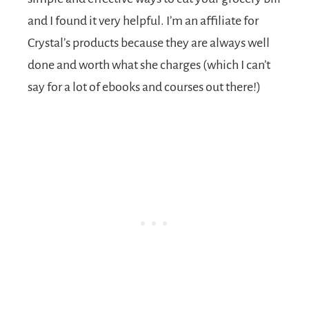
and I found it very helpful. I’m an affiliate for
Crystal’s products because they are always well
done and worth what she charges (which I can’t
say for a lot of ebooks and courses out there!)