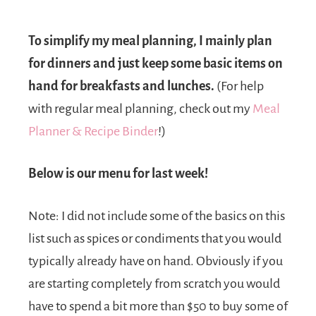
To simplify my meal planning, I mainly plan
for dinners and just keep some basic items on
hand for breakfasts and lunches.
(For help
with regular meal planning, check out my
Meal
Planner & Recipe Binder
!)
Below is our menu for last week!
Note: I did not include some of the basics on this
list such as spices or condiments that you would
typically already have on hand. Obviously if you
are starting completely from scratch you would
have to spend a bit more than $50 to buy some of