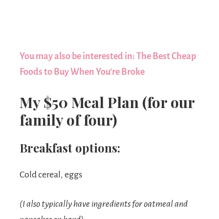
You may also be interested in: The Best Cheap
Foods to Buy When You’re Broke
My $50 Meal Plan (for our
family of four)
Breakfast options:
Cold cereal, eggs
(I also typically have ingredients for oatmeal and