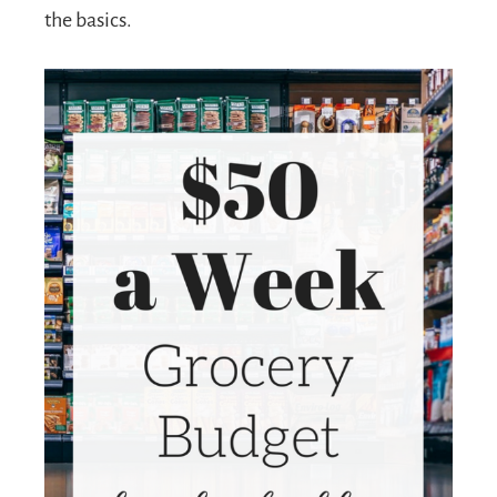
the basics.