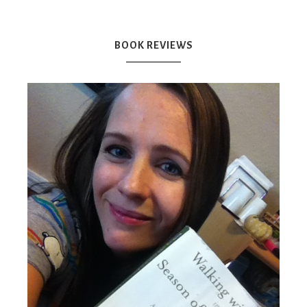
Mex
BOOK REVIEWS
Mom