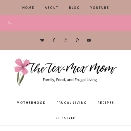
HOME
ABOUT
BLOG
YOUTUBE
The
MOTHERHOOD
FRUGAL LIVING
RECIPES
Tex-
LIFESTYLE