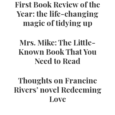
First Book Review of the
Year: the life-changing
magic of tidying up
Mrs. Mike: The Little-
Known Book That You
Need to Read
Thoughts on Francine
Rivers’ novel Redeeming
Love