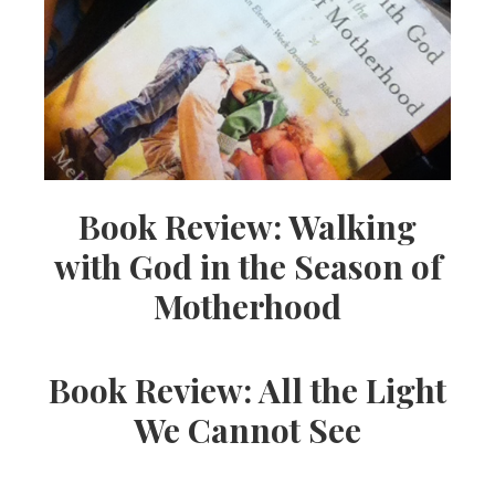
Book Review: Walking
with God in the Season of
Motherhood
Book Review: All the Light
We Cannot See