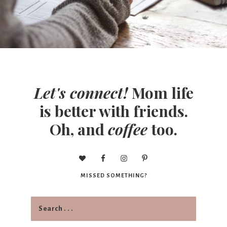
Let's connect!
Mom life
is better with friends.
Oh, and
coffee
too.
MISSED SOMETHING?