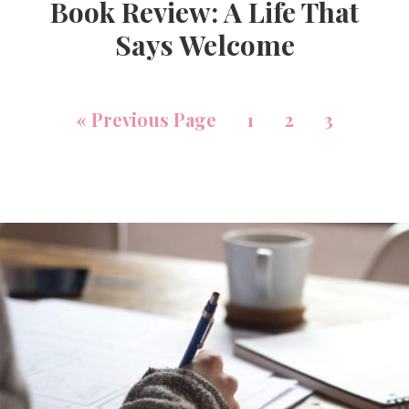
Book Review: A Life That
Says Welcome
«
Previous Page
1
2
3