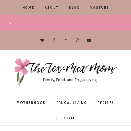
HOME
ABOUT
BLOG
YOUTUBE
The
MOTHERHOOD
FRUGAL LIVING
RECIPES
Tex-
LIFESTYLE