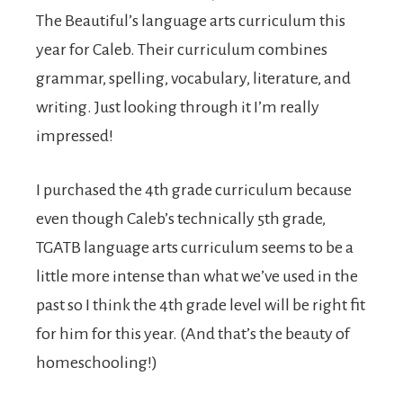
The Beautiful’s language arts curriculum this
year for Caleb. Their curriculum combines
grammar, spelling, vocabulary, literature, and
writing. Just looking through it I’m really
impressed!
I purchased the 4th grade curriculum because
even though Caleb’s technically 5th grade,
TGATB language arts curriculum seems to be a
little more intense than what we’ve used in the
past so I think the 4th grade level will be right fit
for him for this year. (And that’s the beauty of
homeschooling!)