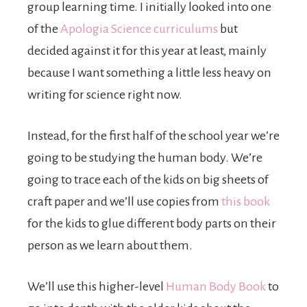
group learning time. I initially looked into one
of the
Apologia Science curriculums
but
decided against it for this year at least, mainly
because I want something a little less heavy on
writing for science right now.
Instead, for the first half of the school year we’re
going to be studying the human body. We’re
going to trace each of the kids on big sheets of
craft paper and we’ll use copies from
this book
for the kids to glue different body parts on their
person as we learn about them.
We’ll use this higher-level
Human Body Book
to