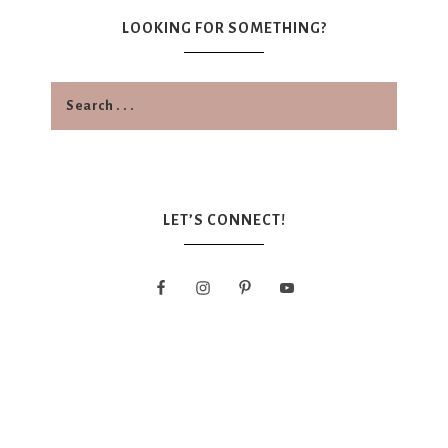
LOOKING FOR SOMETHING?
LET’S CONNECT!