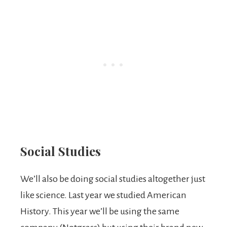
Social Studies
We’ll also be doing social studies altogether just
like science. Last year we studied American
History. This year we’ll be using the same