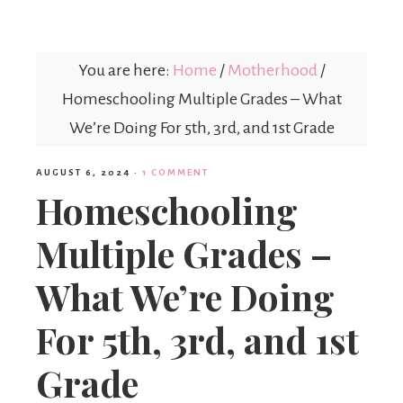
Mex
You are here:
Home
/
Motherhood
/
Mom
Homeschooling Multiple Grades – What
We’re Doing For 5th, 3rd, and 1st Grade
AUGUST 6, 2024
·
1 COMMENT
Homeschooling
Multiple Grades –
What We’re Doing
For 5th, 3rd, and 1st
Grade