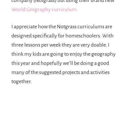
company (Notgrass) but using their brand new
World Geography curriculum.
I appreciate how the Notgrass curriculums are
designed specifically for homeschoolers. With
three lessons per week they are very doable. I
think my kids are going to enjoy the geography
this year and hopefully we’ll be doing a good
many of the suggested projects and activities
together.