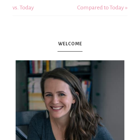
vs. Today
Compared to Today »
WELCOME