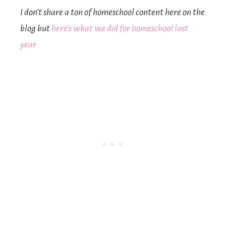
I don’t share a ton of homeschool content here on the
blog but
here’s what we did for homeschool last
year.