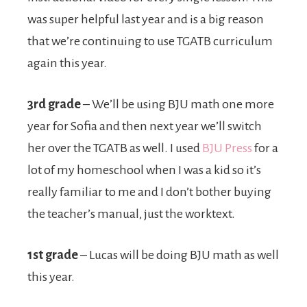
was super helpful last year and is a big reason
that we’re continuing to use TGATB curriculum
again this year.
3rd grade
– We’ll be using BJU math one more
year for Sofia and then next year we’ll switch
her over the TGATB as well. I used
BJU Press
for a
lot of my homeschool when I was a kid so it’s
really familiar to me and I don’t bother buying
the teacher’s manual, just the worktext.
1st grade
– Lucas will be doing BJU math as well
this year.