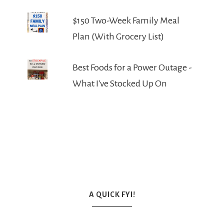
$150 Two-Week Family Meal
Plan (With Grocery List)
Best Foods for a Power Outage -
What I've Stocked Up On
A QUICK FYI!