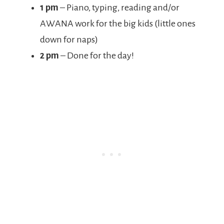
1 pm
– Piano, typing, reading and/or
AWANA work for the big kids (little ones
down for naps)
2 pm
– Done for the day!