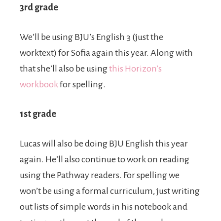
3rd grade
We’ll be using BJU’s English 3 (just the
worktext) for Sofia again this year. Along with
that she’ll also be using
this Horizon’s
workbook
for spelling.
1st grade
Lucas will also be doing BJU English this year
again. He’ll also continue to work on reading
using the Pathway readers. For spelling we
won’t be using a formal curriculum, just writing
out lists of simple words in his notebook and