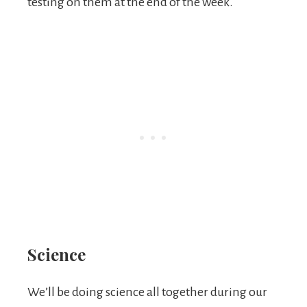
testing on them at the end of the week.
Science
We’ll be doing science all together during our