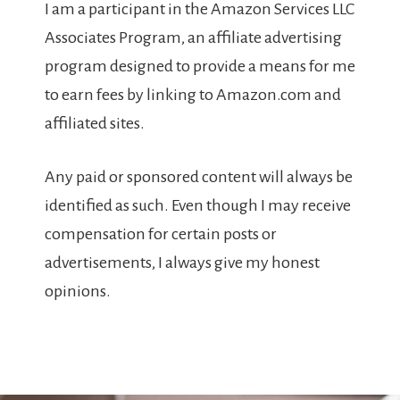
I am a participant in the Amazon Services LLC
Associates Program, an affiliate advertising
program designed to provide a means for me
to earn fees by linking to Amazon.com and
affiliated sites.
Any paid or sponsored content will always be
identified as such. Even though I may receive
compensation for certain posts or
advertisements, I always give my honest
opinions.