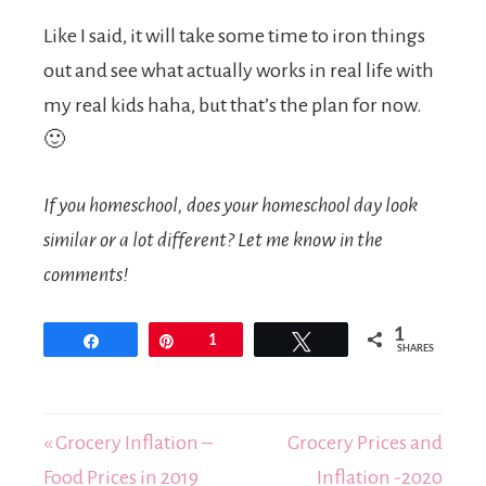
Like I said, it will take some time to iron things
out and see what actually works in real life with
my real kids haha, but that’s the plan for now.
🙂
If you homeschool, does your homeschool day look
similar or a lot different? Let me know in the
comments!
1
Share
Pin
1
Tweet
SHARES
« Grocery Inflation –
Grocery Prices and
Food Prices in 2019
Inflation -2020