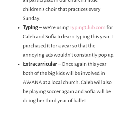
all participate in our church’s little
children’s choir that practices every
Sunday.
Typing
– We’re using
TypingClub.com
for
Caleb and Sofia to learn typing this year. I
purchased it for a year so that the
annoying ads wouldn’t constantly pop up.
Extracurricular
– Once again this year
both of the big kids will be involved in
AWANA at a local church. Caleb will also
be playing soccer again and Sofia will be
doing her third year of ballet.