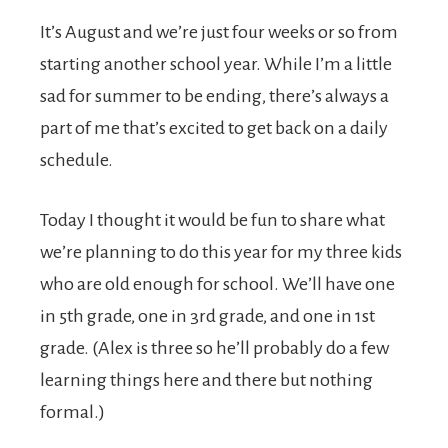
It’s August and we’re just four weeks or so from
starting another school year. While I’m a little
sad for summer to be ending, there’s always a
part of me that’s excited to get back on a daily
schedule.
Today I thought it would be fun to share what
we’re planning to do this year for my three kids
who are old enough for school. We’ll have one
in 5th grade, one in 3rd grade, and one in 1st
grade. (Alex is three so he’ll probably do a few
learning things here and there but nothing
formal.)