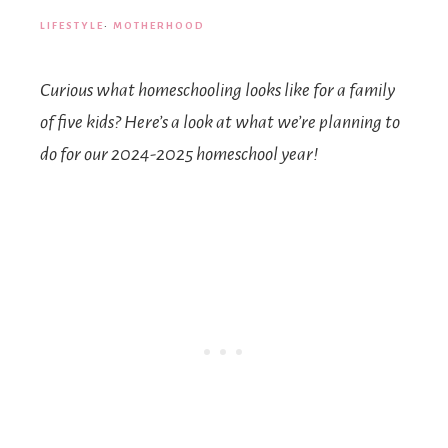
LIFESTYLE
·
MOTHERHOOD
Curious what homeschooling looks like for a family
of five kids? Here’s a look at what we’re planning to
do for our 2024-2025 homeschool year!