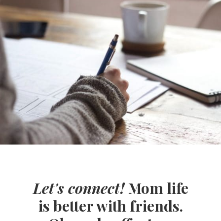
Let's connect!
Mom life
is better with friends.