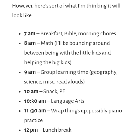
However, here’s sort of what I’m thinking it will
look like.
7 am
– Breakfast, Bible, morning chores
8 am
– Math (I’ll be bouncing around
between being with the little kids and
helping the big kids)
9 am
– Group learning time (geography,
science, misc. read alouds)
10 am
– Snack, PE
10:30
am
– Language Arts
11 :30 am
– Wrap things up, possibly piano
practice
12 pm
– Lunch break