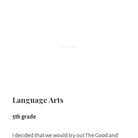
Language Arts
5th grade
I decided that we would try out The Good and