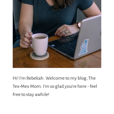
Hi! I'm Rebekah. Welcome to my blog, The
Tex-Mex Mom. I'm so glad you're here - feel
free to stay awhile!