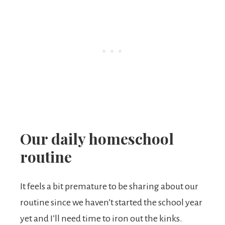
Our daily homeschool
routine
It feels a bit premature to be sharing about our
routine since we haven’t started the school year
yet and I’ll need time to iron out the kinks.