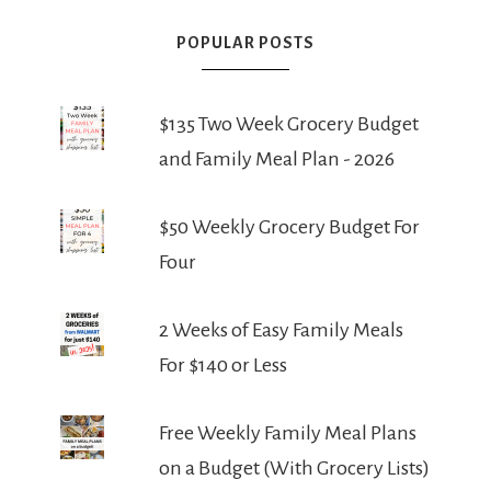
POPULAR POSTS
$135 Two Week Grocery Budget
and Family Meal Plan - 2026
$50 Weekly Grocery Budget For
Four
2 Weeks of Easy Family Meals
For $140 or Less
Free Weekly Family Meal Plans
on a Budget (With Grocery Lists)