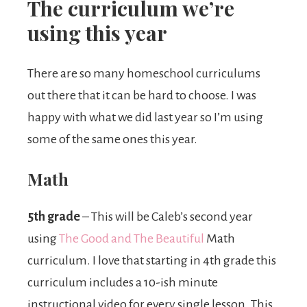
The curriculum we’re
using this year
There are so many homeschool curriculums
out there that it can be hard to choose. I was
happy with what we did last year so I’m using
some of the same ones this year.
Math
5th grade
– This will be Caleb’s second year
using
The Good and The Beautiful
Math
curriculum. I love that starting in 4th grade this
curriculum includes a 10-ish minute
instructional video for every single lesson. This