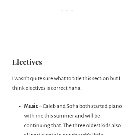
Electives
I wasn’t quite sure what to title this section but I
think electives is correct haha.
Music
– Caleb and Sofia both started piano
with me this summer and will be
continuing that. The three oldest kids also