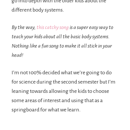
go into depth with the older kids about the
different body systems.
By the way,
this catchy song
is a super easy way to
teach your kids about all the basic body systems.
Nothing like a fun song to make it all stick in your
head!
I’m not 100% decided what we’re going to do
for science during the second semester but I’m
leaning towards allowing the kids to choose
some areas of interest and using that as a
springboard for what we learn.