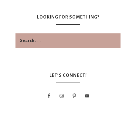
LOOKING FOR SOMETHING?
LET’S CONNECT!