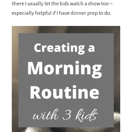
there I usually let the kids watch a show too –
especially helpful if I have dinner prep to do.