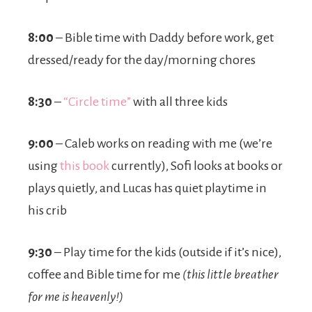
8:00
– Bible time with Daddy before work, get
dressed/ready for the day/morning chores
8:30
–
“Circle time”
with all three kids
9:00
– Caleb works on reading with me (we’re
using
this book
currently), Sofi looks at books or
plays quietly, and Lucas has quiet playtime in
his crib
9:30
– Play time for the kids (outside if it’s nice),
coffee and Bible time for me
(this little breather
for me is heavenly!)