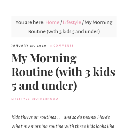
Mex
You are here:
Home
/
Lifestyle
/
My Morning
Mom
Routine (with 3 kids 5 and under)
JANUARY 27, 2020
·
3 COMMENTS
My Morning
Routine (with 3 kids
5 and under)
LIFESTYLE
·
MOTHERHOOD
Kids thrive on routines . . . and so do moms! Here’s
what my morning routine with three kids looks like