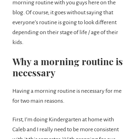
morning routine with you guys here on the
blog. Of course, it goes without saying that
everyone’s routine is going to look different
depending on their stage of life / age of their
kids.
Why a morning routine is
necessary
Having a morning routine is necessary for me
for two main reasons.
First, I’m doing Kindergarten at home with
Caleb and I really need to be more consistent