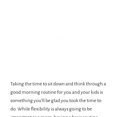
Taking the time to sit down and think through a
good morning routine for you and your kids is
something you’ll be glad you took the time to
do. While flexibility is always going to be