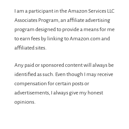
I am a participant in the Amazon Services LLC
Associates Program, an affiliate advertising
program designed to provide a means for me
to earn fees by linking to Amazon.com and
affiliated sites.
Any paid or sponsored content will always be
identified as such. Even though I may receive
compensation for certain posts or
advertisements, I always give my honest
opinions.