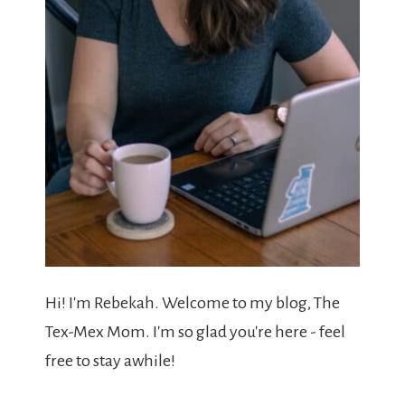
Hi! I'm Rebekah. Welcome to my blog, The
Tex-Mex Mom. I'm so glad you're here - feel
free to stay awhile!