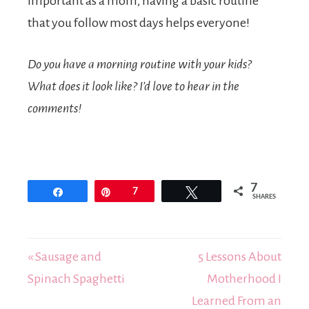
important as a mom, having a basic routine
that you follow most days helps everyone!
Do you have a morning routine with your kids?
What does it look like? I’d love to hear in the
comments!
7
Share
Pin
7
Tweet
SHARES
« Sausage and
5 Lessons About
Spinach Spaghetti
Motherhood I
Learned From an