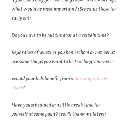
what would be most important? (Schedule those for
early on!)
Do you have to be out the door at a certain time?
Regardless of whether you homeschool or not, what
are some things you want to be teaching your kids?
Would your kids benefit from a
morning routine
chart
?
Have you scheduled in a little break time for
yourself at some point? (You’ll thank me later!)