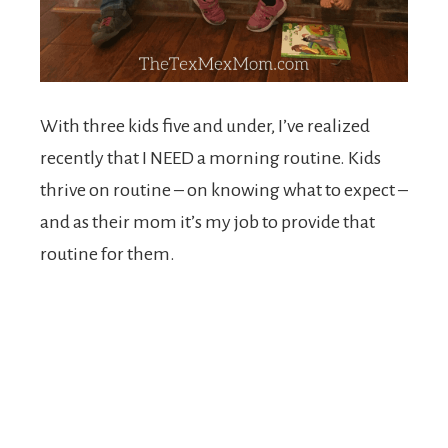
With three kids five and under, I’ve realized
recently that I NEED a morning routine. Kids
thrive on routine – on knowing what to expect –
and as their mom it’s my job to provide that
routine for them.