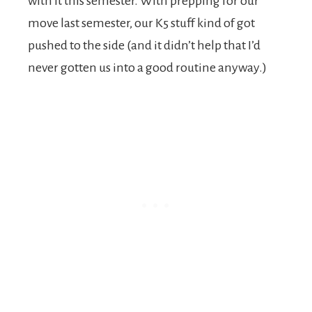
with it this semester. With prepping for our
move last semester, our K5 stuff kind of got
pushed to the side (and it didn’t help that I’d
never gotten us into a good routine anyway.)