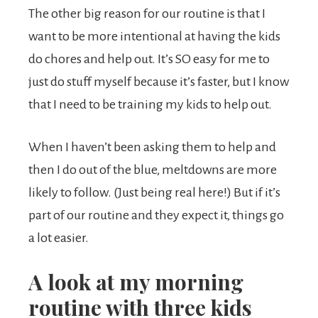
The other big reason for our routine is that I
want to be more intentional at having the kids
do chores and help out. It’s SO easy for me to
just do stuff myself because it’s faster, but I know
that I need to be training my kids to help out.
When I haven’t been asking them to help and
then I do out of the blue, meltdowns are more
likely to follow. (Just being real here!) But if it’s
part of our routine and they expect it, things go
a lot easier.
A look at my morning
routine with three kids