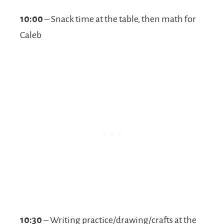
10:00
– Snack time at the table, then math for
Caleb
10:30
– Writing practice/drawing/crafts at the