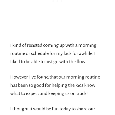
I kind of resisted coming up with a morning
routine or schedule for my kids for awhile. I
liked to be able to just go with the flow.
However, I’ve found that our morning routine
has been so good for helping the kids know
what to expect and keeping us on track!
I thought it would be fun today to share our