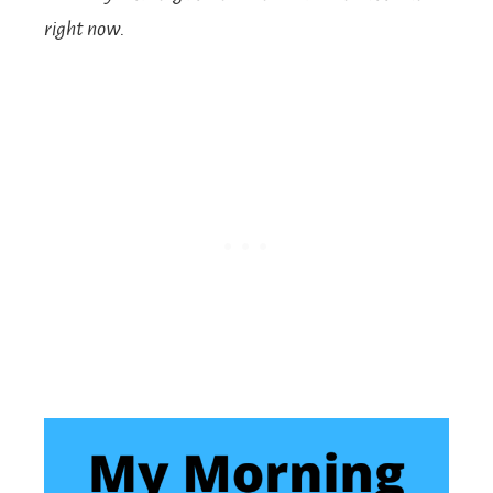
right now.