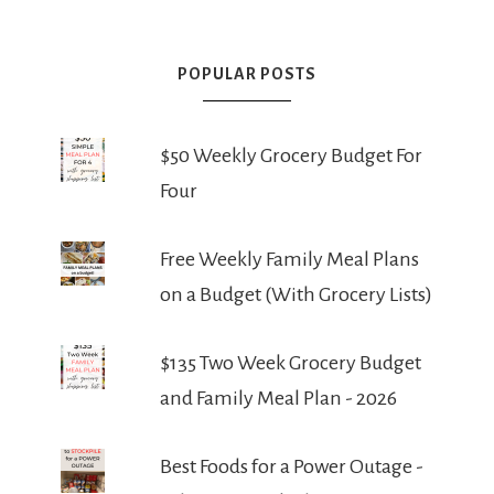
POPULAR POSTS
$50 Weekly Grocery Budget For
Four
Free Weekly Family Meal Plans
on a Budget (With Grocery Lists)
$135 Two Week Grocery Budget
and Family Meal Plan - 2026
Best Foods for a Power Outage -