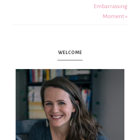
Embarrassing
Moment »
WELCOME