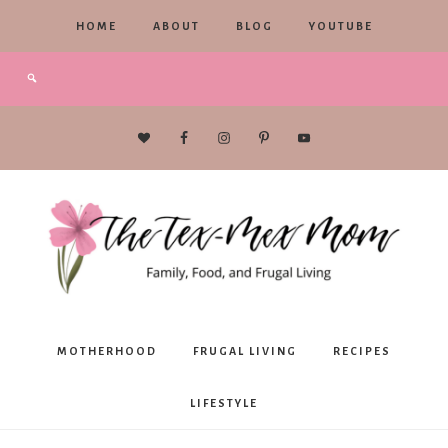
HOME
ABOUT
BLOG
YOUTUBE
The
MOTHERHOOD
FRUGAL LIVING
RECIPES
Tex-
LIFESTYLE