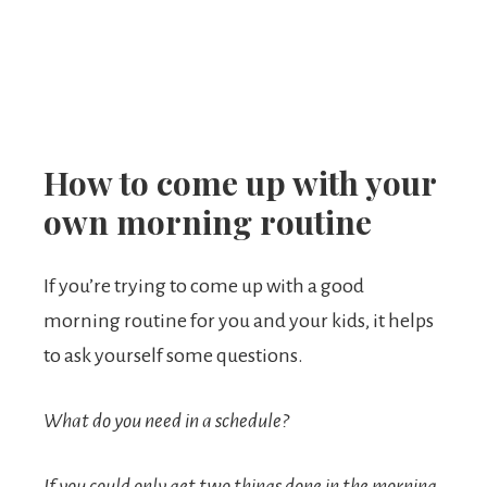
How to come up with your
own morning routine
If you’re trying to come up with a good
morning routine for you and your kids, it helps
to ask yourself some questions.
What do you need in a schedule?
If you could only get two things done in the morning,