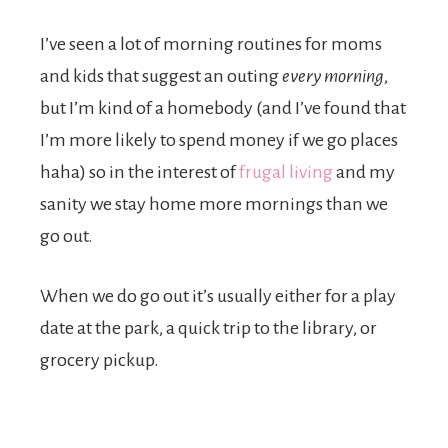
I’ve seen a lot of morning routines for moms
and kids that suggest an outing
every morning
,
but I’m kind of a homebody (and I’ve found that
I’m more likely to spend money if we go places
haha) so in the interest of
frugal living
and my
sanity we stay home more mornings than we
go out.
When we do go out it’s usually either for a play
date at the park, a quick trip to the library, or
grocery pickup.