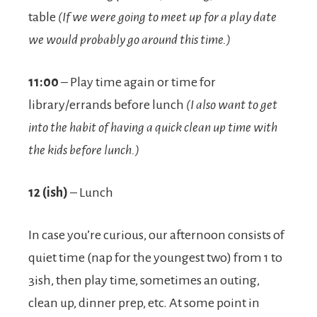
table
(If we were going to meet up for a play date
we would probably go around this time.)
11:00
– Play time again or time for
library/errands before lunch
(I also want to get
into the habit of having a quick clean up time with
the kids before lunch.)
12 (ish)
– Lunch
In case you’re curious, our afternoon consists of
quiet time (nap for the youngest two) from 1 to
3ish, then play time, sometimes an outing,
clean up, dinner prep, etc. At some point in