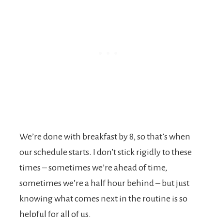
We’re done with breakfast by 8, so that’s when
our schedule starts. I don’t stick rigidly to these
times – sometimes we’re ahead of time,
sometimes we’re a half hour behind – but just
knowing what comes next in the routine is so
helpful for all of us.