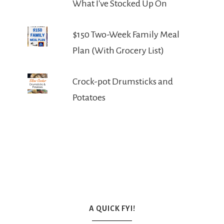
What I've Stocked Up On
$150 Two-Week Family Meal
Plan (With Grocery List)
Crock-pot Drumsticks and
Potatoes
A QUICK FYI!