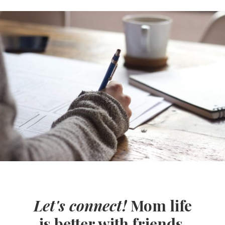
Let's connect!
Mom life
is better with friends.