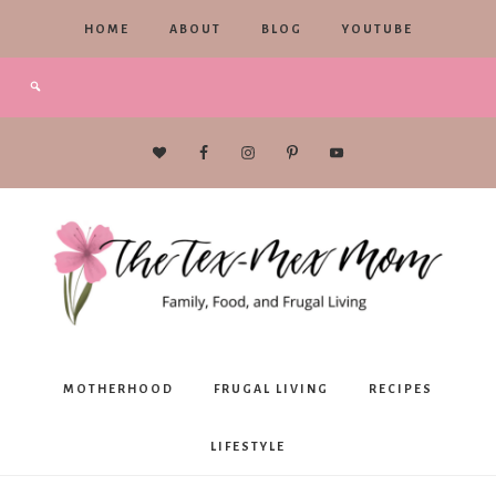
HOME
ABOUT
BLOG
YOUTUBE
The
MOTHERHOOD
FRUGAL LIVING
RECIPES
Tex-
LIFESTYLE