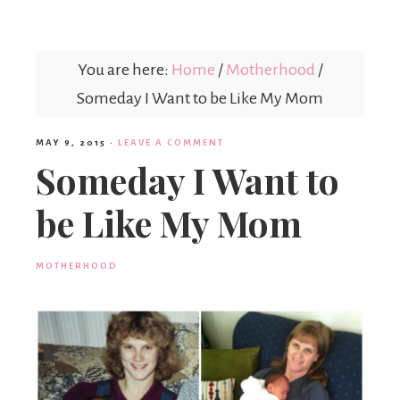
Mex
You are here:
Home
/
Motherhood
/
Mom
Someday I Want to be Like My Mom
MAY 9, 2015
·
LEAVE A COMMENT
Someday I Want to
be Like My Mom
MOTHERHOOD