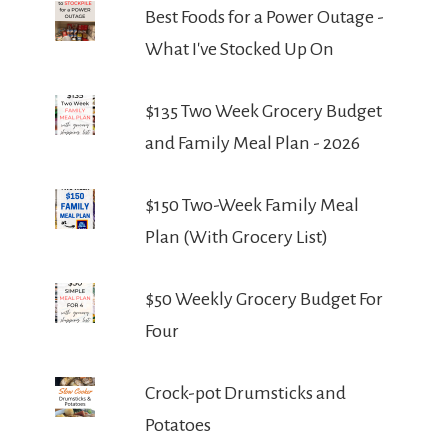
Best Foods for a Power Outage -
What I've Stocked Up On
$135 Two Week Grocery Budget
and Family Meal Plan - 2026
$150 Two-Week Family Meal
Plan (With Grocery List)
$50 Weekly Grocery Budget For
Four
Crock-pot Drumsticks and
Potatoes