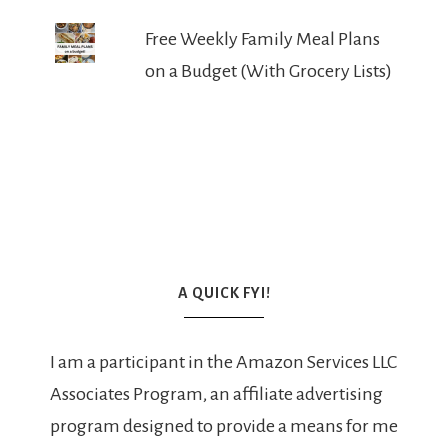
Free Weekly Family Meal Plans
on a Budget (With Grocery Lists)
A QUICK FYI!
I am a participant in the Amazon Services LLC
Associates Program, an affiliate advertising
program designed to provide a means for me