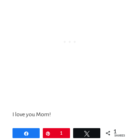
I love you Mom!
1
Share
Pin
1
Tweet
SHARES