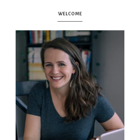
WELCOME