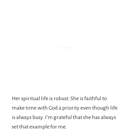
Her spiritual life is robust. She is faithful to
make time with God a priority even though life
is always busy. I’m grateful that she has always
set that example for me.