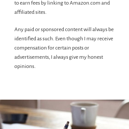
to earn fees by linking to Amazon.com and
affiliated sites.
Any paid or sponsored content will always be
identified as such. Even though I may receive
compensation for certain posts or
advertisements, I always give my honest
opinions.