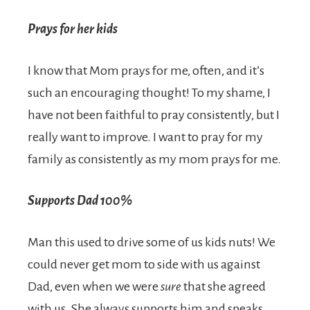
Prays for her kids
I know that Mom prays for me, often, and it’s
such an encouraging thought! To my shame, I
have not been faithful to pray consistently, but I
really want to improve. I want to pray for my
family as consistently as my mom prays for me.
Supports Dad 100%
Man this used to drive some of us kids nuts! We
could never get mom to side with us against
Dad, even when we were
sure
that she agreed
with us. She always supports him and speaks