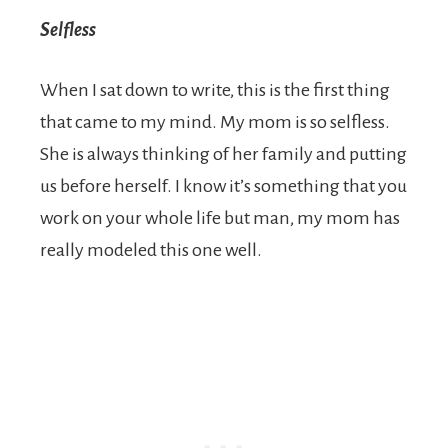
Selfless
When I sat down to write, this is the first thing
that came to my mind. My mom is so selfless.
She is always thinking of her family and putting
us before herself. I know it’s something that you
work on your whole life but man, my mom has
really modeled this one well.