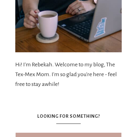
Hi! I'm Rebekah. Welcome to my blog, The
Tex-Mex Mom. I'm so glad you're here - feel
free to stay awhile!
LOOKING FOR SOMETHING?