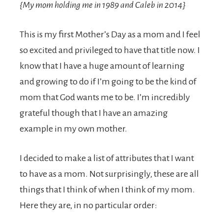
{My mom holding me in 1989 and Caleb in 2014}
This is my first Mother’s Day as a mom and I feel
so excited and privileged to have that title now. I
know that I have a huge amount of learning
and growing to do if I’m going to be the kind of
mom that God wants me to be. I’m incredibly
grateful though that I have an amazing
example in my own mother.
I decided to make a list of attributes that I want
to have as a mom. Not surprisingly, these are all
things that I think of when I think of my mom.
Here they are, in no particular order: