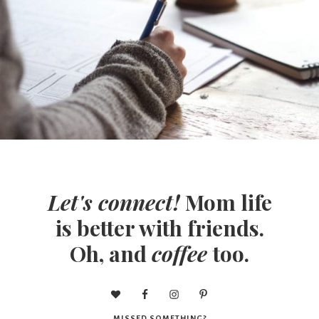
Let's connect!
Mom life
is better with friends.
Oh, and
coffee
too.
MISSED SOMETHING?