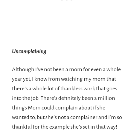
Uncomplaining
Although I’ve not been a mom for even a whole
year yet, I know from watching my mom that
there’s a whole lot of thankless work that goes
into the job. There’s definitely been a million
things Mom could complain about if she
wanted to, but she’s not a complainer and I’m so
thankful for the example she’s set in that way!