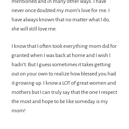
mentioned and in many other ways. I have
never once doubted my mom’s love for me. I
have always known that no matter what I do,
she will still love me.
I know that I often took everything mom did for
granted when I was back at home and I wish I
hadn’t. But I guess sometimes it takes getting
out on your own to realize how blessed you had
it growing up. I know a LOT of great women and
mothers but I can truly say that the one I respect
the most and hope to be like someday is my
mom!