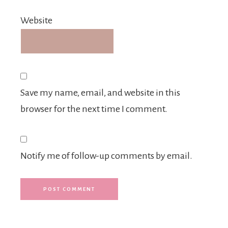
Website
Save my name, email, and website in this
browser for the next time I comment.
Notify me of follow-up comments by email.