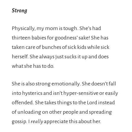
Strong
Physically, my mom is tough. She’s had
thirteen babies for goodness’ sake! She has
taken care of bunches of sick kids while sick
herself. She always just sucks it up and does
what she has to do.
She is also strong emotionally. She doesn’t fall
into hysterics and isn’t hyper-sensitive or easily
offended. She takes things to the Lord instead
of unloading on other people and spreading
gossip. I
really
appreciate this about her.