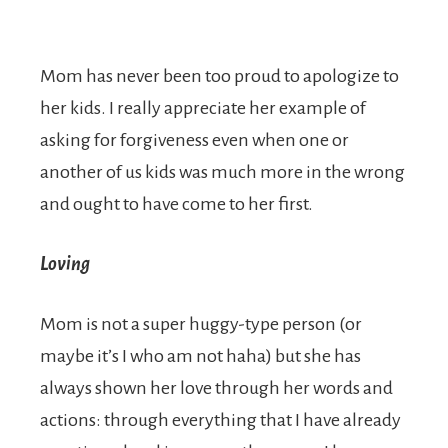
Mom has never been too proud to apologize to
her kids. I really appreciate her example of
asking for forgiveness even when one or
another of us kids was much more in the wrong
and ought to have come to her first.
Loving
Mom is not a super huggy-type person (or
maybe it’s I who am not haha) but she has
always shown her love through her words and
actions: through everything that I have already