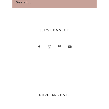
LET’S CONNECT!
POPULAR POSTS