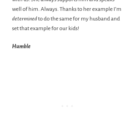
well of him. Always. Thanks to her example I’m
determined
to do the same for my husband and
set that example for our kids!
Humble