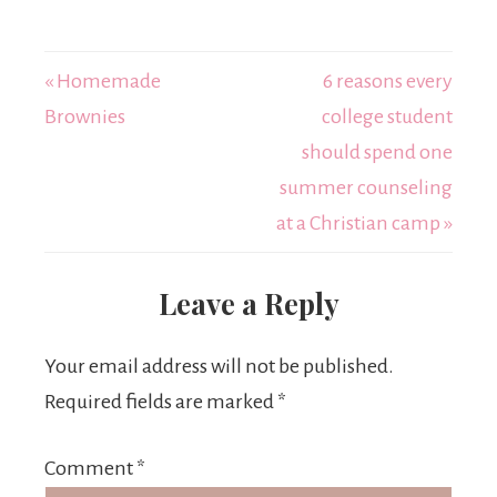
« Homemade
6 reasons every
Brownies
college student
should spend one
summer counseling
at a Christian camp »
Leave a Reply
Your email address will not be published.
Required fields are marked
*
Comment
*