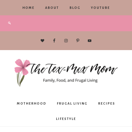
HOME
ABOUT
BLOG
YOUTUBE
The
MOTHERHOOD
FRUGAL LIVING
RECIPES
Tex-
LIFESTYLE