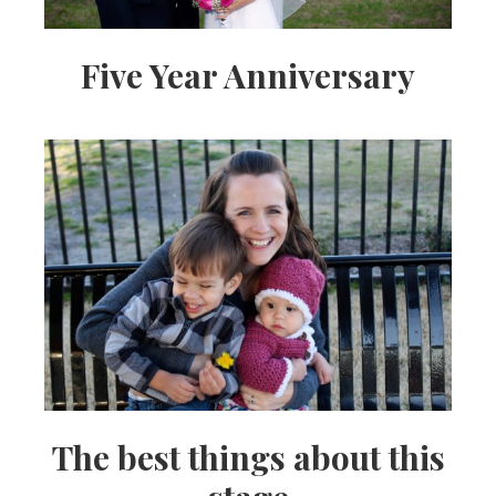
Five Year Anniversary
The best things about this