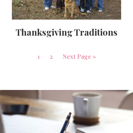
Thanksgiving Traditions
1
2
Next Page »