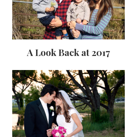
A Look Back at 2017