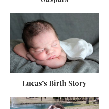
Lucas’s Birth Story