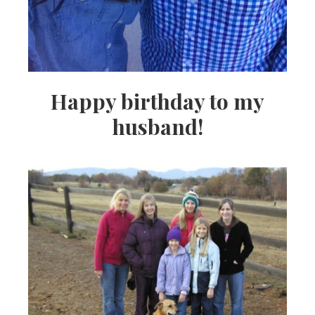
Happy birthday to my
husband!