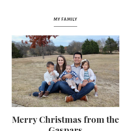
Mex
MY FAMILY
Mom
Merry Christmas from the
Gaspars