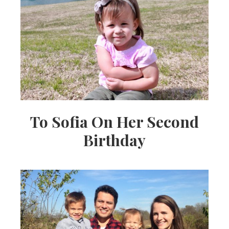
To Sofia On Her Second
Birthday