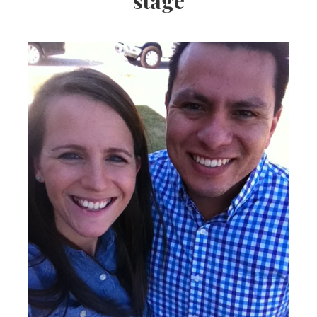
stage