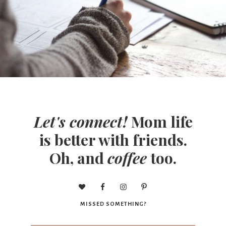
Let's connect!
Mom life
is better with friends.
Oh, and
coffee
too.
MISSED SOMETHING?