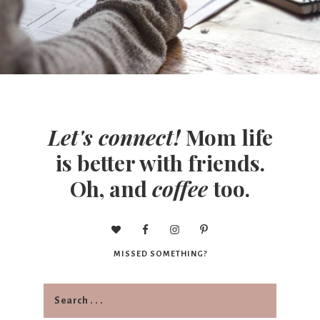
Let's connect!
Mom life
is better with friends.
Oh, and
coffee
too.
MISSED SOMETHING?