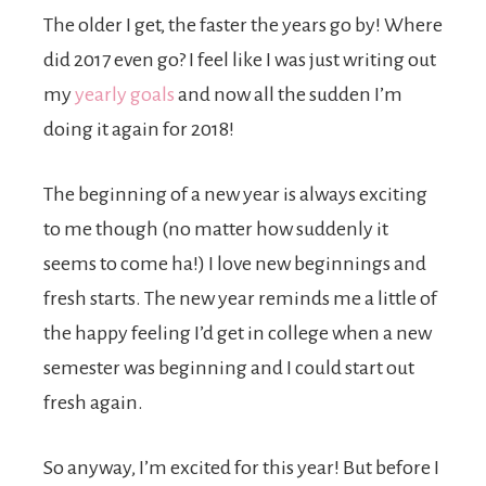
The older I get, the faster the years go by! Where
did 2017 even go? I feel like I was just writing out
my
yearly goals
and now all the sudden I’m
doing it again for 2018!
The beginning of a new year is always exciting
to me though (no matter how suddenly it
seems to come ha!) I love new beginnings and
fresh starts. The new year reminds me a little of
the happy feeling I’d get in college when a new
semester was beginning and I could start out
fresh again.
So anyway, I’m excited for this year! But before I