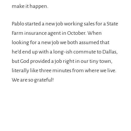
make it happen.
Pablo started a new job working sales for a State
Farm insurance agent in October. When
looking for a new job we both assumed that
he’d end up with a long-ish commute to Dallas,
but God provided a job right in our tiny town,
literally like three minutes from where we live.
We are so grateful!