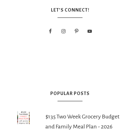
LET’S CONNECT!
POPULAR POSTS
$135 Two Week Grocery Budget
and Family Meal Plan - 2026