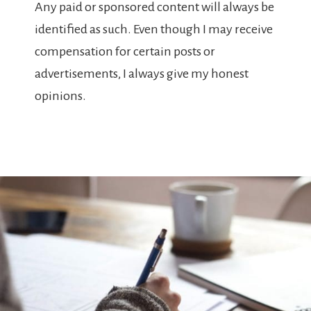
Any paid or sponsored content will always be
identified as such. Even though I may receive
compensation for certain posts or
advertisements, I always give my honest
opinions.