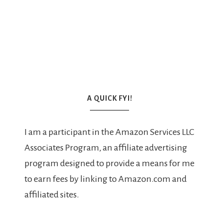
A QUICK FYI!
I am a participant in the Amazon Services LLC
Associates Program, an affiliate advertising
program designed to provide a means for me
to earn fees by linking to Amazon.com and
affiliated sites.