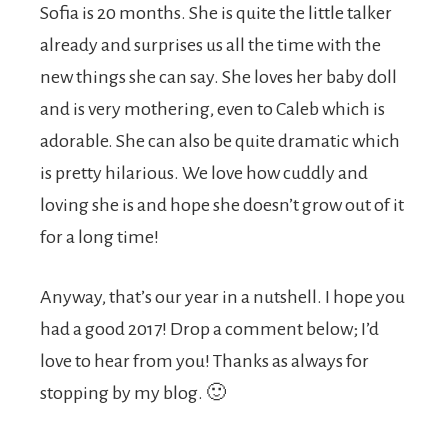
Sofia is 20 months. She is quite the little talker
already and surprises us all the time with the
new things she can say. She loves her baby doll
and is very mothering, even to Caleb which is
adorable. She can also be quite dramatic which
is pretty hilarious. We love how cuddly and
loving she is and hope she doesn’t grow out of it
for a long time!
Anyway, that’s our year in a nutshell. I hope you
had a good 2017! Drop a comment below; I’d
love to hear from you! Thanks as always for
stopping by my blog. 🙂