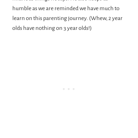
humble as we are reminded we have much to
learn on this parenting journey. (Whew, 2 year
olds have nothing on 3 year olds!)