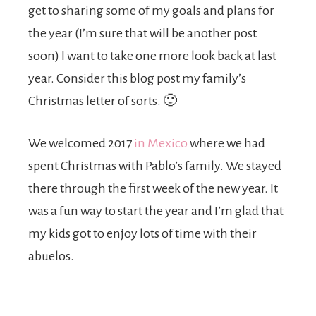
get to sharing some of my goals and plans for
the year (I’m sure that will be another post
soon) I want to take one more look back at last
year. Consider this blog post my family’s
Christmas letter of sorts. 🙂
We welcomed 2017
in Mexico
where we had
spent Christmas with Pablo’s family. We stayed
there through the first week of the new year. It
was a fun way to start the year and I’m glad that
my kids got to enjoy lots of time with their
abuelos.