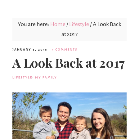
Mex
You are here:
Home
/
Lifestyle
/
A Look Back
Mom
at 2017
JANUARY 8, 2018
·
4 COMMENTS
A Look Back at 2017
LIFESTYLE
·
MY FAMILY