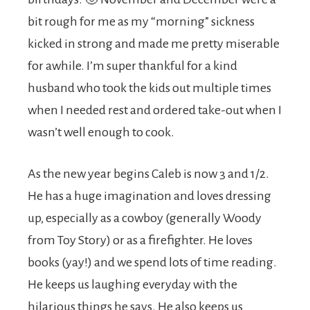
bit rough for me as my “morning” sickness
kicked in strong and made me pretty miserable
for awhile. I’m super thankful for a kind
husband who took the kids out multiple times
when I needed rest and ordered take-out when I
wasn’t well enough to cook.
As the new year begins Caleb is now 3 and 1/2.
He has a huge imagination and loves dressing
up, especially as a cowboy (generally Woody
from Toy Story) or as a firefighter. He loves
books (yay!) and we spend lots of time reading.
He keeps us laughing everyday with the
hilarious things he says. He also keeps us