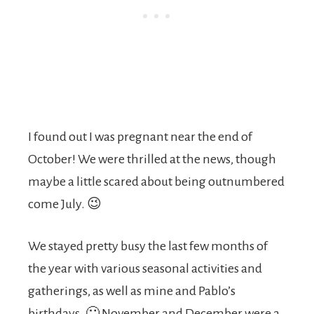
I found out I was pregnant near the end of
October! We were thrilled at the news, though
maybe a little scared about being outnumbered
come July. 😉
We stayed pretty busy the last few months of
the year with various seasonal activities and
gatherings, as well as mine and Pablo’s
birthdays. 🙂 November and December were a