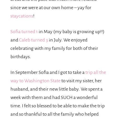
since we were at our own home – yay for
staycations
!
Sofia turned 1
in May (my baby is growing up!!)
and
Caleb turned 3
in July. We enjoyed
celebrating with my family for both of their
birthdays.
In September Sofia and I got to take a
trip all the
way to Washington State
to visit my sister, her
husband, and their new little baby. We spent a
week with them and had SUCH a wonderful
time. I felt so blessed to be able to make the trip
and so thankful to all the family who helped