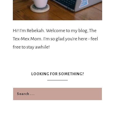
Hi! I'm Rebekah. Welcome to my blog, The
Tex-Mex Mom. I'm so glad you're here - feel
free to stay awhile!
LOOKING FOR SOMETHING?