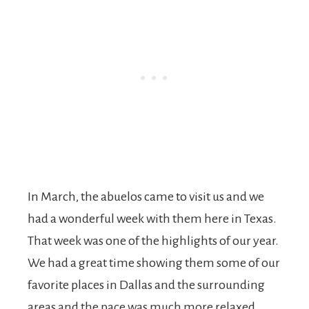
In March, the abuelos came to visit us and we
had a wonderful week with them here in Texas.
That week was one of the highlights of our year.
We had a great time showing them some of our
favorite places in Dallas and the surrounding
areas and the pace was much more relaxed