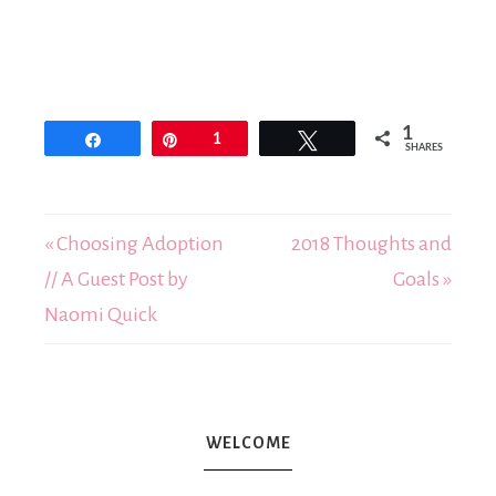
1
Share
Pin
1
Tweet
SHARES
« Choosing Adoption
2018 Thoughts and
// A Guest Post by
Goals »
Naomi Quick
WELCOME