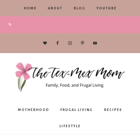
HOME
ABOUT
BLOG
YOUTUBE
The
MOTHERHOOD
FRUGAL LIVING
RECIPES
Tex-
LIFESTYLE