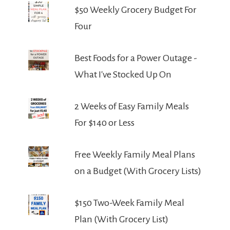
$50 Weekly Grocery Budget For
Four
Best Foods for a Power Outage -
What I've Stocked Up On
2 Weeks of Easy Family Meals
For $140 or Less
Free Weekly Family Meal Plans
on a Budget (With Grocery Lists)
$150 Two-Week Family Meal
Plan (With Grocery List)