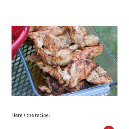
Here’s the recipe: