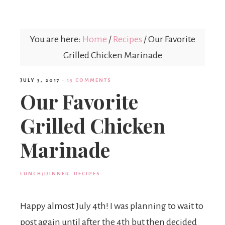
Mex
You are here:
Home
/
Recipes
/
Our Favorite
Mom
Grilled Chicken Marinade
JULY 3, 2017
·
13 COMMENTS
Our Favorite
Grilled Chicken
Marinade
LUNCH/DINNER
·
RECIPES
Happy almost July 4th! I was planning to wait to
post again until after the 4th but then decided