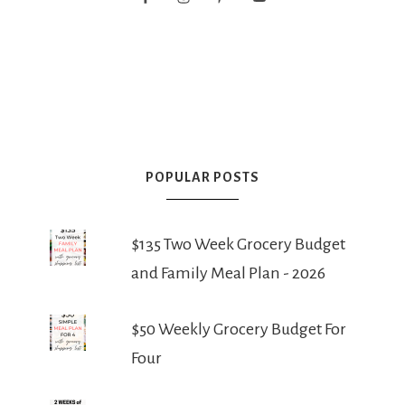
POPULAR POSTS
$135 Two Week Grocery Budget
and Family Meal Plan - 2026
$50 Weekly Grocery Budget For
Four