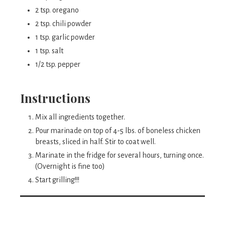
2 tsp. oregano
2 tsp. chili powder
1 tsp. garlic powder
1 tsp. salt
1/2 tsp. pepper
Instructions
Mix all ingredients together.
Pour marinade on top of 4-5 lbs. of boneless chicken
breasts, sliced in half. Stir to coat well.
Marinate in the fridge for several hours, turning once.
(Overnight is fine too)
Start grilling!!!