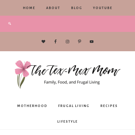
HOME
ABOUT
BLOG
YOUTUBE
The
MOTHERHOOD
FRUGAL LIVING
RECIPES
Tex-
LIFESTYLE