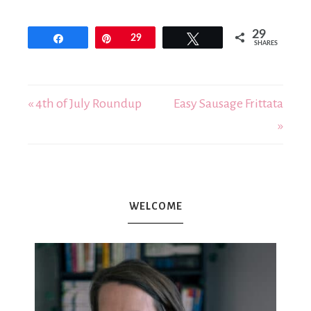
29
Share
Pin
29
Tweet
SHARES
« 4th of July Roundup
Easy Sausage Frittata
»
WELCOME