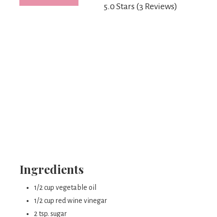
5.0 Stars
(
3 Reviews
)
Ingredients
1/2 cup vegetable oil
1/2 cup red wine vinegar
2 tsp. sugar