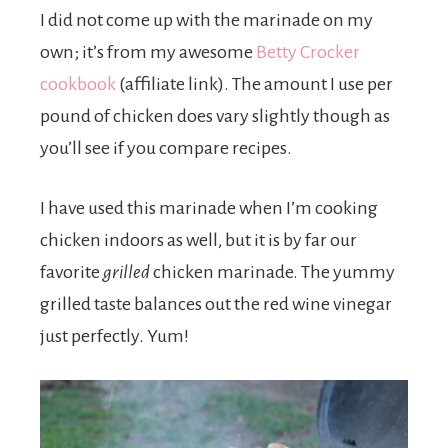
I did not come up with the marinade on my
own; it’s from my awesome
Betty Crocker
cookbook
(affiliate link). The amount I use per
pound of chicken does vary slightly though as
you’ll see if you compare recipes.
I have used this marinade when I’m cooking
chicken indoors as well, but it is by far our
favorite
grilled
chicken marinade. The yummy
grilled taste balances out the red wine vinegar
just perfectly. Yum!