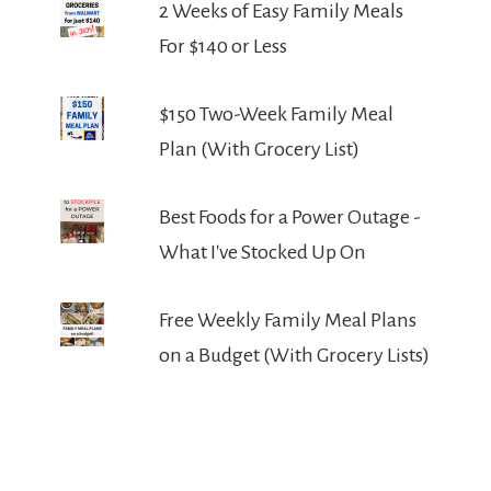
2 Weeks of Easy Family Meals
For $140 or Less
$150 Two-Week Family Meal
Plan (With Grocery List)
Best Foods for a Power Outage -
What I've Stocked Up On
Free Weekly Family Meal Plans
on a Budget (With Grocery Lists)