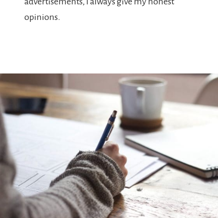
advertisements, I always give my honest
opinions.