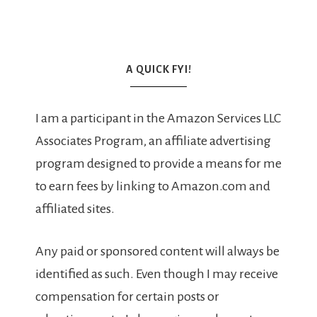
A QUICK FYI!
I am a participant in the Amazon Services LLC
Associates Program, an affiliate advertising
program designed to provide a means for me
to earn fees by linking to Amazon.com and
affiliated sites.
Any paid or sponsored content will always be
identified as such. Even though I may receive
compensation for certain posts or