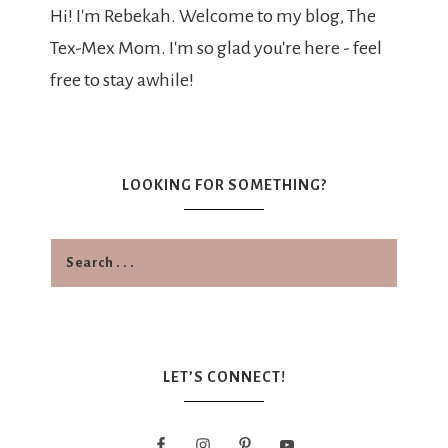
Hi! I'm Rebekah. Welcome to my blog, The
Tex-Mex Mom. I'm so glad you're here - feel
free to stay awhile!
LOOKING FOR SOMETHING?
LET’S CONNECT!