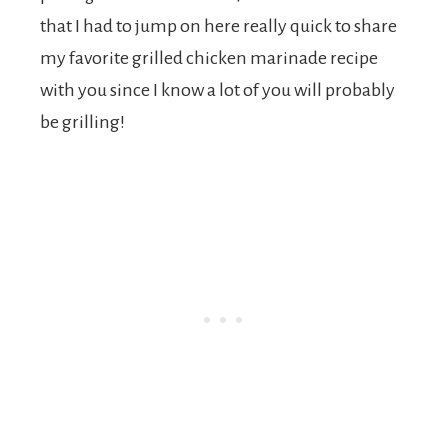
that I had to jump on here really quick to share
my favorite grilled chicken marinade recipe
with you since I know a lot of you will probably
be grilling!