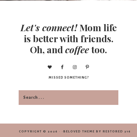
Let's connect!
Mom life
is better with friends.
Oh, and
coffee
too.
MISSED SOMETHING?
COPYRIGHT © 2026 · ·
BELOVED THEME
BY
RESTORED 316