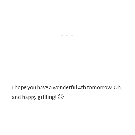
I hope you have a wonderful 4th tomorrow! Oh,
and happy grilling! 🙂