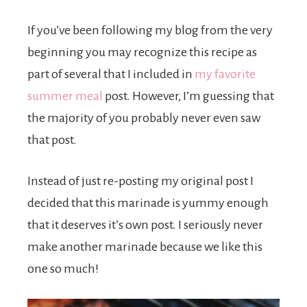
If you’ve been following my blog from the very
beginning you may recognize this recipe as
part of several that I included in
my favorite
summer meal
post. However, I’m guessing that
the majority of you probably never even saw
that post.
Instead of just re-posting my original post I
decided that this marinade is yummy enough
that it deserves it’s own post. I seriously never
make another marinade because we like this
one so much!