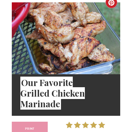
Our Favorite
Grilled Chicken
Marinade
PRINT