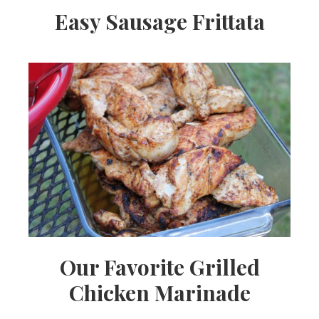
Easy Sausage Frittata
Our Favorite Grilled
Chicken Marinade