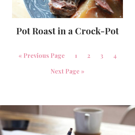
Pot Roast in a Crock-Pot
«
Previous Page
1
2
3
4
Next Page »