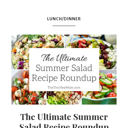
Mex
LUNCH/DINNER
Mom
The Ultimate Summer
Salad Recipe Roundup