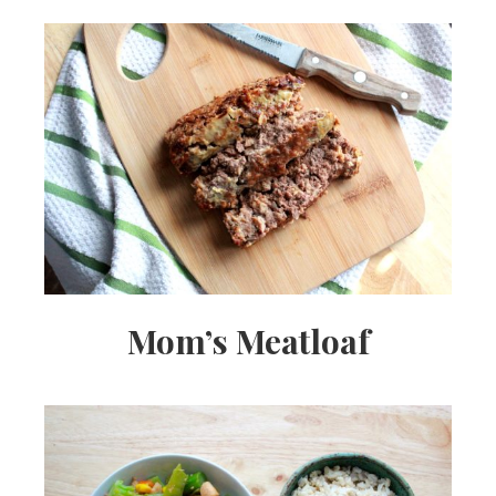
Mom’s Meatloaf