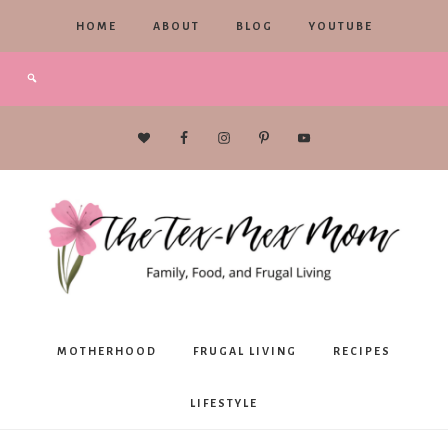
HOME
ABOUT
BLOG
YOUTUBE
The
MOTHERHOOD
FRUGAL LIVING
RECIPES
Tex-
LIFESTYLE