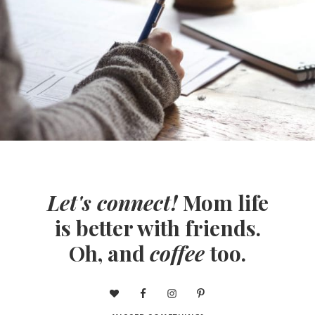
Let's connect!
Mom life
is better with friends.
Oh, and
coffee
too.