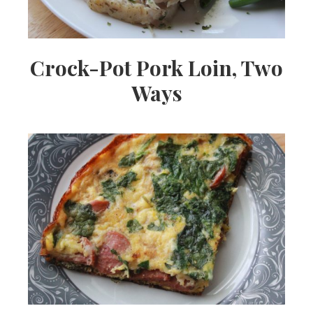
Crock-Pot Pork Loin, Two
Ways