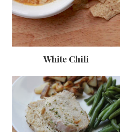
White Chili