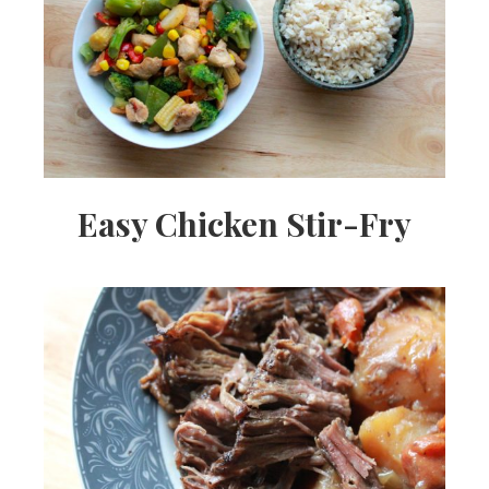
Easy Chicken Stir-Fry