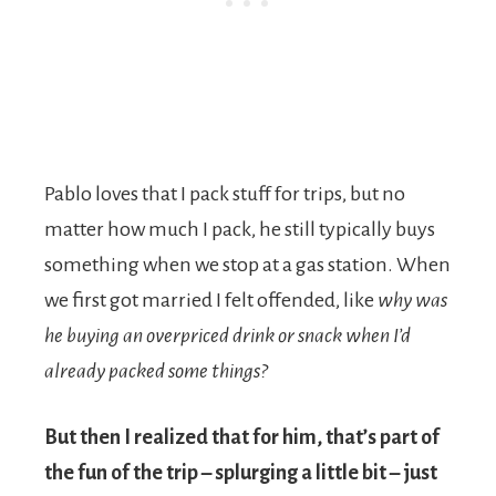
Pablo loves that I pack stuff for trips, but no
matter how much I pack, he still typically buys
something when we stop at a gas station. When
we first got married I felt offended, like
why was
he buying an overpriced drink or snack when I’d
already packed some things?
But then
I realized that for him, that’s part of
the fun of the trip – splurging a little bit – just