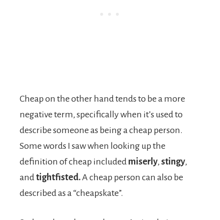
Cheap on the other hand tends to be a more
negative term, specifically when it’s used to
describe someone as being a cheap person.
Some words I saw when looking up the
definition of cheap included
miserly
,
stingy
,
and
tightfisted.
A cheap person can also be
described as a “cheapskate”.