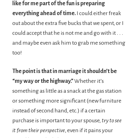
like for me part of the fun is preparing
everything ahead of time.
I could either freak
out about the extra five bucks that we spent, or I
could accept that he is not me and go with it . . .
and maybe even ask him to grab me something
too!
The point is that in marriage it shouldn’t be
“my way or the highway.”
Whether it’s
something as little as a snack at the gas station
or something more significant (new furniture
instead of second hand, etc.) if a certain
purchase is important to your spouse,
try to see
it from their perspective
, even if it pains your