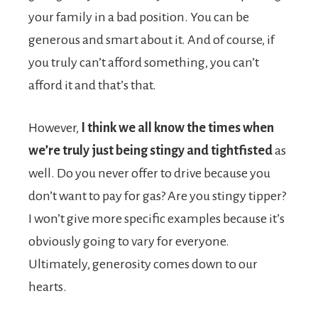
your family in a bad position. You can be
generous and smart about it. And of course, if
you truly can’t afford something, you can’t
afford it and that’s that.
However,
I think we all know the times when
we’re truly just being stingy and tightfisted
as
well. Do you never offer to drive because you
don’t want to pay for gas? Are you stingy tipper?
I won’t give more specific examples because it’s
obviously going to vary for everyone.
Ultimately, generosity comes down to our
hearts.