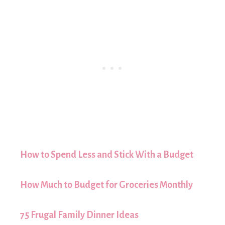
How to Spend Less and Stick With a Budget
How Much to Budget for Groceries Monthly
75 Frugal Family Dinner Ideas