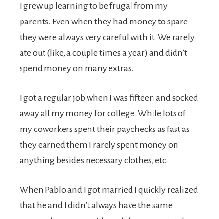
I grew up learning to be frugal from my
parents. Even when they had money to spare
they were always very careful with it. We rarely
ate out (like, a couple times a year) and didn’t
spend money on many extras.
I got a regular job when I was fifteen and socked
away all my money for college. While lots of
my coworkers spent their paychecks as fast as
they earned them I rarely spent money on
anything besides necessary clothes, etc.
When Pablo and I got married I quickly realized
that he and I didn’t always have the same