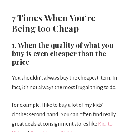
7 Times When You
‘re
Being too Cheap
1. When the quality of what you
buy is even cheaper than the
price
You shouldn’t always buy the cheapest item. In
fact, it’s not always the most frugal thing to do.
For example, I like to buy a lot of my kids’
clothes second hand. You can often find really
great deals at consignment stores like
Kid-to-