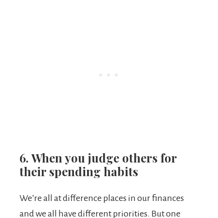
6. When you judge others for
their spending habits
We’re all at difference places in our finances
and we all have different priorities. But one