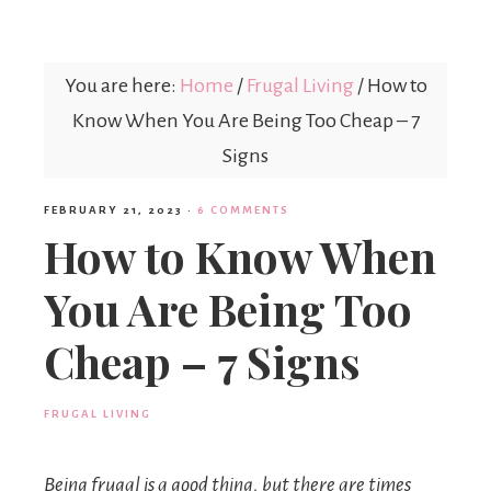
Mex
You are here:
Home
/
Frugal Living
/
How to
Mom
Know When You Are Being Too Cheap – 7
Signs
FEBRUARY 21, 2023
·
6 COMMENTS
How to Know When
You Are Being Too
Cheap – 7 Signs
FRUGAL LIVING
Being frugal is a good thing, but there are times