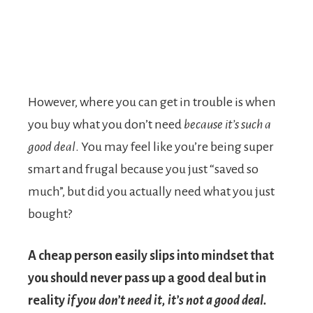
However, where you can get in trouble is when
you buy what you don’t need
because it’s such a
good deal
. You may feel like you’re being super
smart and frugal because you just “saved so
much”, but did you actually need what you just
bought?
A cheap person easily slips into mindset that
you should never pass up a good deal but in
reality
if you don’t need it, it’s not a good deal.