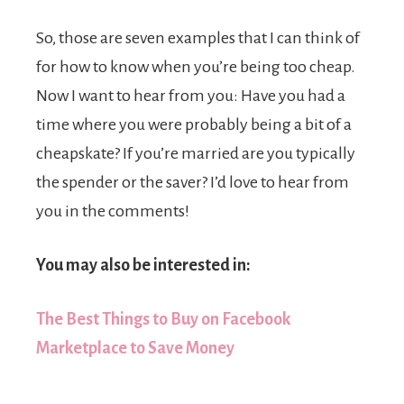
So, those are seven examples that I can think of
for how to know when you’re being too cheap.
Now I want to hear from you: Have you had a
time where you were probably being a bit of a
cheapskate? If you’re married are you typically
the spender or the saver? I’d love to hear from
you in the comments!
You may also be interested in:
The Best Things to Buy on Facebook
Marketplace to Save Money