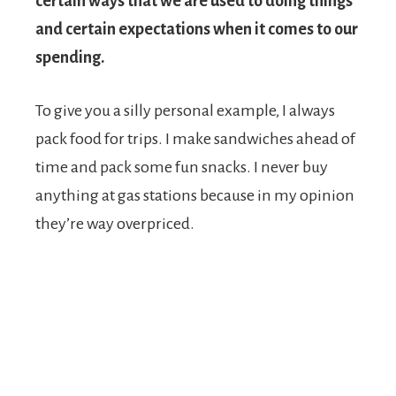
certain ways that we are used to doing things
and certain expectations when it comes to our
spending.
To give you a silly personal example, I always
pack food for trips. I make sandwiches ahead of
time and pack some fun snacks. I never buy
anything at gas stations because in my opinion
they’re way overpriced.