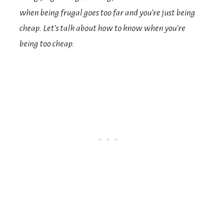
when being frugal goes too far and you’re just being
cheap. Let’s talk about how to know when you’re
being too cheap.