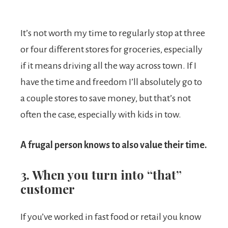
It’s not worth my time to regularly stop at three
or four different stores for groceries, especially
if it means driving all the way across town. If I
have the time and freedom I’ll absolutely go to
a couple stores to save money, but that’s not
often the case, especially with kids in tow.
A frugal person knows to also value their time.
3. When you turn into “that”
customer
If you’ve worked in fast food or retail you know