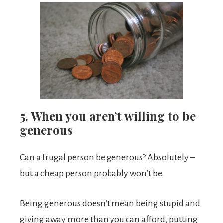
5. When you aren’t willing to be
generous
Can a frugal person be generous? Absolutely –
but a cheap person probably won’t be.
Being generous doesn’t mean being stupid and
giving away more than you can afford, putting