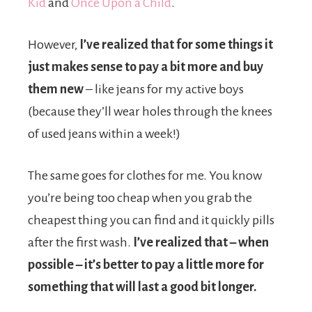
Kid
and
Once Upon a Child
.
However,
I’ve realized that for some things it
just makes sense to pay a bit more and buy
them new
– like jeans for my active boys
(because they’ll wear holes through the knees
of used jeans within a week!)
The same goes for clothes for me. You know
you’re being too cheap when you grab the
cheapest thing you can find and it quickly pills
after the first wash.
I’ve realized that – when
possible – it’s better to pay a little more for
something that will last a good bit longer.