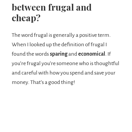
between frugal and
cheap?
The word frugal is generally a positive term.
When I looked up the definition of frugal I
found the words
sparing
and
economical
. If
you’re frugal you’re someone who is thoughtful
and careful with how you spend and save your
money. That’s a good thing!