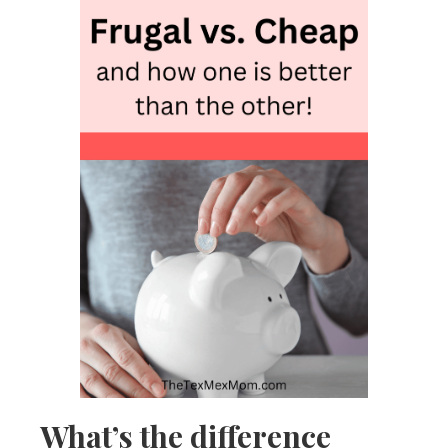
What’s the difference