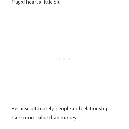
frugal heart a little bit.
Because ultimately, people and relationships
have more value than money.