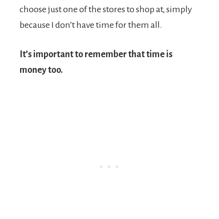
choose just one of the stores to shop at, simply
because I don’t have time for them all.
It’s important to remember that time is
money too.