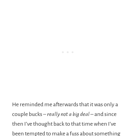
He reminded me afterwards that it was only a
couple bucks –
really not a big deal –
and since
then I’ve thought back to that time when I’ve
been tempted to make a fuss about something