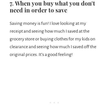
7. When you buy what you don’t
need in order to save
Saving money is fun! I love looking at my
receipt and seeing how much I saved at the
grocery store or buying clothes for my kids on
clearance and seeing how much I saved off the
original prices. It’s a good feeling!