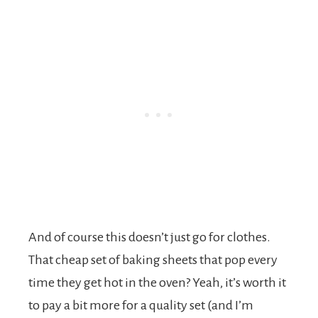
And of course this doesn’t just go for clothes.
That cheap set of baking sheets that pop every
time they get hot in the oven? Yeah, it’s worth it
to pay a bit more for a quality set (and I’m