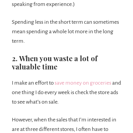
speaking from experience.)
Spending less in the short term can sometimes
mean spending a whole lot more in the long
term.
2. When you waste a lot of
valuable time
I make an effort to
save money on groceries
and
one thing I do every week is check the store ads
to see what’s on sale.
However, when the sales that I’m interested in
are at three different stores, I often have to