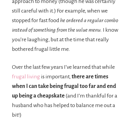
approach to money (though he was certainly
still careful with it.) For example, when we
stopped for fast food
he ordered a regular combo
instead of something from the value menu.
I know
you’re laughing, but at the time that really
bothered frugal little me.
Over the last few years I’ve learned that while
frugal living
is important,
there are times
when I can take being frugal too far and end
up being a cheapskate
(and I’m thankful for a
husband who has helped to balance me out a
bit!)