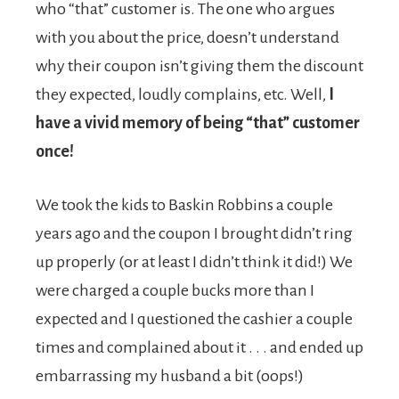
who “that” customer is. The one who argues
with you about the price, doesn’t understand
why their coupon isn’t giving them the discount
they expected, loudly complains, etc. Well,
I
have a vivid memory of being “that” customer
once!
We took the kids to Baskin Robbins a couple
years ago and the coupon I brought didn’t ring
up properly (or at least I didn’t think it did!) We
were charged a couple bucks more than I
expected and I questioned the cashier a couple
times and complained about it . . . and ended up
embarrassing my husband a bit (oops!)