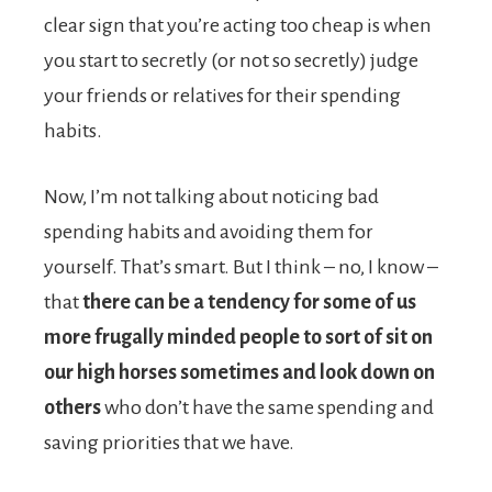
clear sign that you’re acting too cheap is when
you start to secretly (or not so secretly) judge
your friends or relatives for their spending
habits.
Now, I’m not talking about noticing bad
spending habits and avoiding them for
yourself. That’s smart. But I think – no, I know –
that
there can be a tendency for some of us
more frugally minded people to sort of sit on
our high horses sometimes and look down on
others
who don’t have the same spending and
saving priorities that we have.