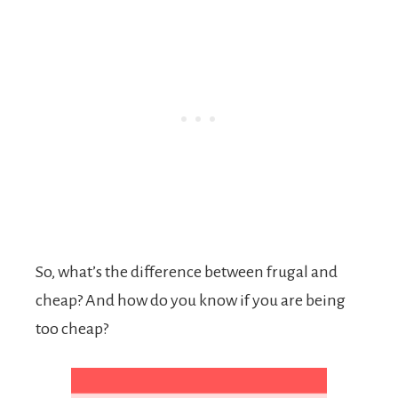
So, what’s the difference between frugal and
cheap? And how do you know if you are being
too cheap?