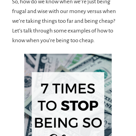
So, how do we know when we’re just being
frugal and wise with our money versus when
we’re taking things too far and being cheap?
Let’s talk through some examples of how to
know when you’re being too cheap.