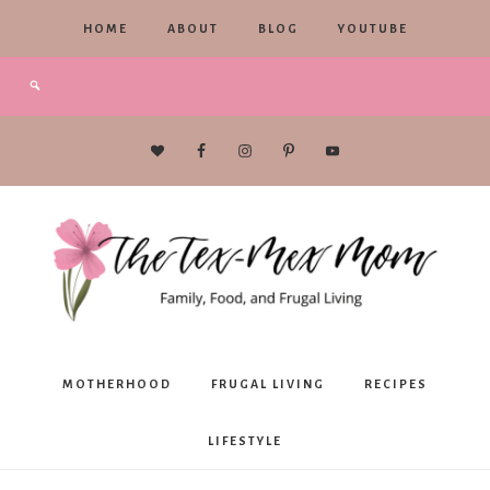
HOME
ABOUT
BLOG
YOUTUBE
The
MOTHERHOOD
FRUGAL LIVING
RECIPES
Tex-
LIFESTYLE