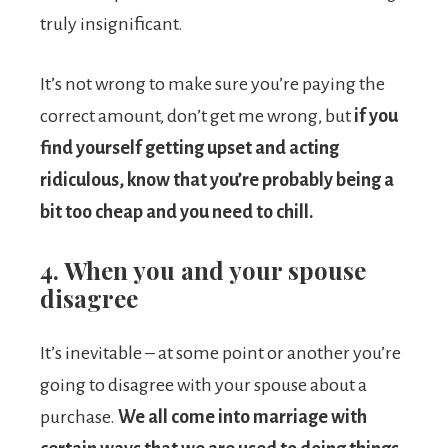
truly insignificant.
It’s not wrong to make sure you’re paying the
correct amount, don’t get me wrong, but
if you
find yourself getting upset and acting
ridiculous, know that you’re probably being a
bit too cheap and you need to chill.
4. When you and your spouse
disagree
It’s inevitable – at some point or another you’re
going to disagree with your spouse about a
purchase.
We all come into marriage with