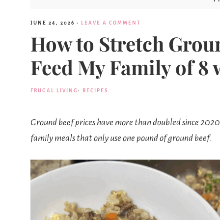
JUNE 24, 2026
·
LEAVE A COMMENT
How to Stretch Groun
Feed My Family of 8 
FRUGAL LIVING
·
RECIPES
Ground beef prices have more than doubled since 2020.
family meals that only use one pound of ground beef.