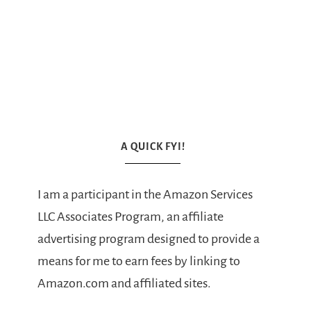
A QUICK FYI!
I am a participant in the Amazon Services
LLC Associates Program, an affiliate
advertising program designed to provide a
means for me to earn fees by linking to
Amazon.com and affiliated sites.