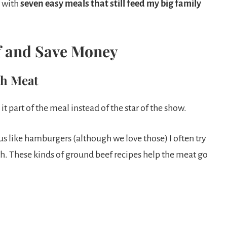
 with
seven easy meals that still feed my big family
f and Save Money
ch Meat
t part of the meal instead of the star of the show.
s like hamburgers (although we love those) I often try
h. These kinds of ground beef recipes help the meat go