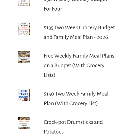
For Four
$135 Two Week Grocery Budget
and Family Meal Plan - 2026
Free Weekly Family Meal Plans
on a Budget (With Grocery
Lists)
$150 Two-Week Family Meal
Plan (With Grocery List)
Crock-pot Drumsticks and
Potatoes