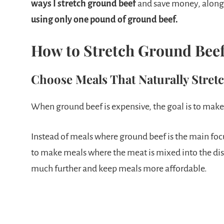
ways I stretch ground beef
and save money, along
using only one pound of ground beef.
How to Stretch Ground Bee
Choose Meals That Naturally Stret
When ground beef is expensive, the goal is to make i
Instead of meals where ground beef is the main focu
to make meals where the meat is mixed into the dis
much further and keep meals more affordable.