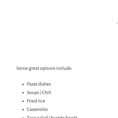
Some great options include:
Pasta dishes
Soups / Chili
Fried rice
Casseroles
Taco salad / burrito bowls