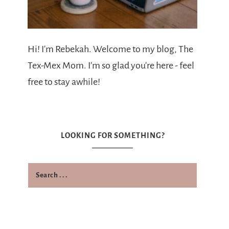
Hi! I'm Rebekah. Welcome to my blog, The
Tex-Mex Mom. I'm so glad you're here - feel
free to stay awhile!
LOOKING FOR SOMETHING?