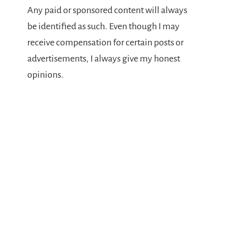
Any paid or sponsored content will always
be identified as such. Even though I may
receive compensation for certain posts or
advertisements, I always give my honest
opinions.