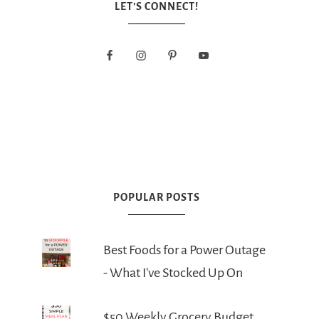
LET’S CONNECT!
POPULAR POSTS
Best Foods for a Power Outage
- What I've Stocked Up On
$50 Weekly Grocery Budget