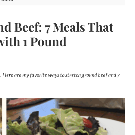
Mom
d Beef: 7 Meals That
with 1 Pound
 Here are my favorite ways to stretch ground beef and 7