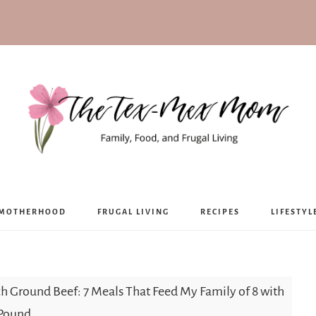
The
MOTHERHOOD
FRUGAL LIVING
RECIPES
LIFESTYL
Tex-
Mex
h Ground Beef: 7 Meals That Feed My Family of 8 with
 Pound