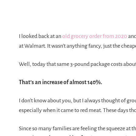
I looked back at an
old grocery order from 2020
and
at Walmart. It wasn’t anything fancy, just the cheap
Well, today that same 3-pound package costs about
That’s an increase of almost 140%.
I don’t know about you, but I always thought of gr
especially when it came to red meat. These days tho
Since so many families are feeling the squeeze at th