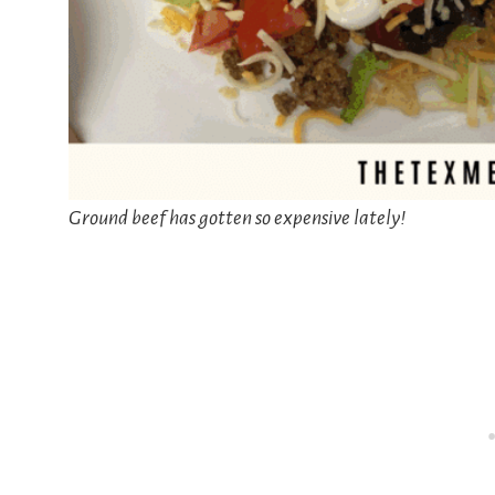
Ground beef has gotten so expensive lately!