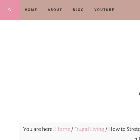
HOME
ABOUT
BLOG
YOUTUBE
You are here:
Home
/
Frugal Living
/
How to Stretc
1