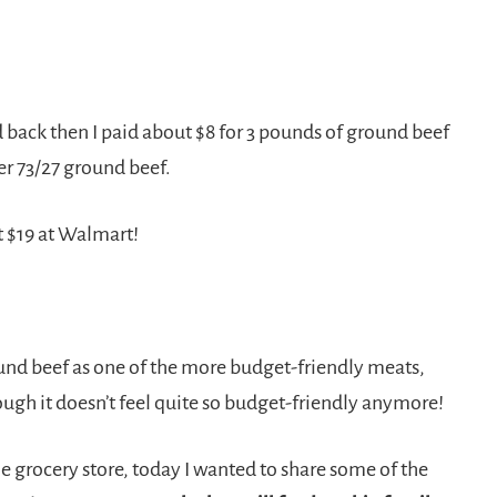
 back then I paid about $8 for 3 pounds of ground beef
er 73/27 ground beef.
 $19 at Walmart!
ound beef as one of the more budget-friendly meats,
ugh it doesn’t feel quite so budget-friendly anymore!
e grocery store, today I wanted to share some of the