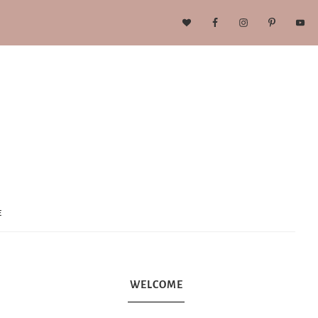
E
WELCOME